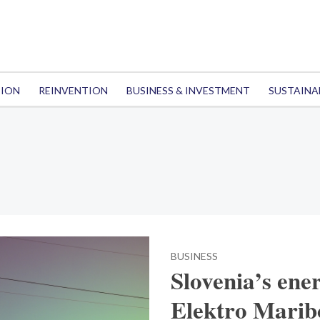
TION
REINVENTION
BUSINESS & INVESTMENT
SUSTAINA
BUSINESS
Slovenia’s ene
Elektro Maribo