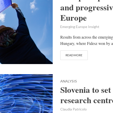
and progressiv
Europe
Emerging Europe Insight
Results from across the emerging
Hungary, where Fidesz won by a l
READ MORE
ANALYSIS
Slovenia to set
research centr
Claudia Patricolo