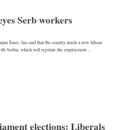
eyes Serb workers
rjan Šarec, has said that the country needs a new labour
ith Serbia, which will regulate the employment...
ament elections: Liberals