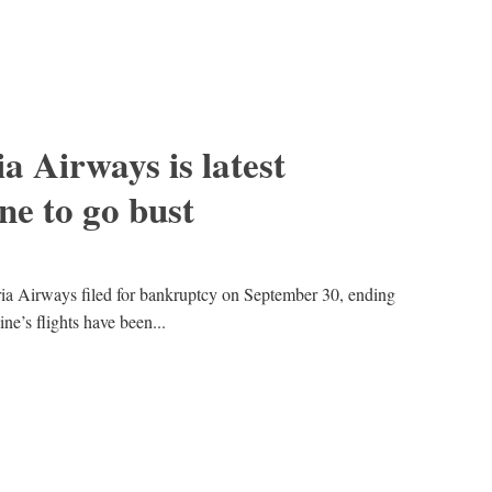
a Airways is latest
ne to go bust
dria Airways filed for bankruptcy on September 30, ending
line’s flights have been...