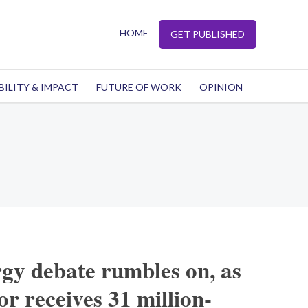
HOME
GET PUBLISHED
BILITY & IMPACT
FUTURE OF WORK
OPINION
rgy debate rumbles on, as
r receives 31 million-