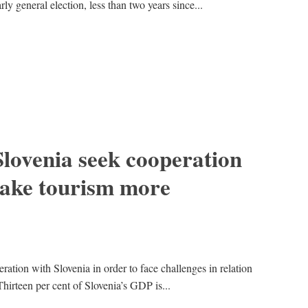
ly general election, less than two years since...
lovenia seek cooperation
 make tourism more
ration with Slovenia in order to face challenges in relation
“Thirteen per cent of Slovenia’s GDP is...