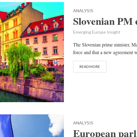
ANALYSIS
Slovenian PM 
Emerging Europe Insight
The Slovenian prime minister, Ma
force and that a new agreement w
READ MORE
ANALYSIS
European parli