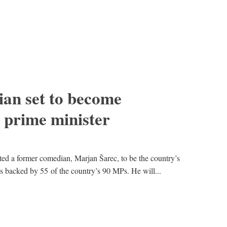
an set to become
t prime minister
ted a former comedian, Marjan Šarec, to be the country’s
 backed by 55 of the country’s 90 MPs. He will...