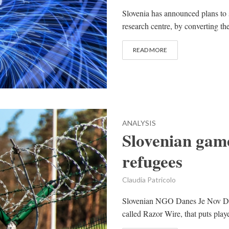
Slovenia has announced plans to se
research centre, by converting the
READ MORE
ANALYSIS
Slovenian game
refugees
Claudia Patricolo
Slovenian NGO Danes Je Nov Da
called Razor Wire, that puts playe