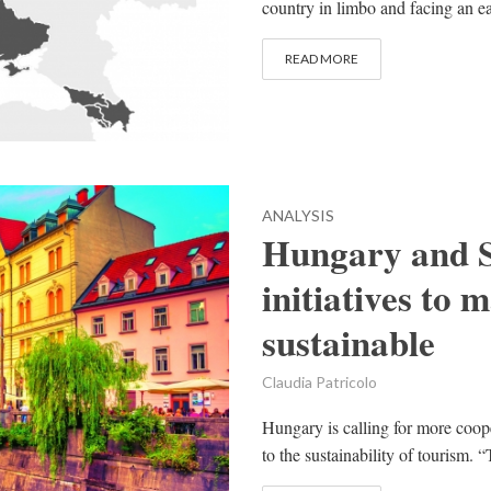
country in limbo and facing an ear
READ MORE
ANALYSIS
Hungary and S
initiatives to
sustainable
Claudia Patricolo
Hungary is calling for more coope
to the sustainability of tourism. 