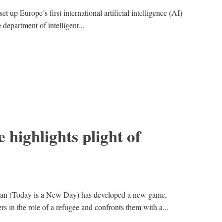
t up Europe’s first international artificial intelligence (AI)
 department of intelligent...
 highlights plight of
n (Today is a New Day) has developed a new game,
rs in the role of a refugee and confronts them with a...