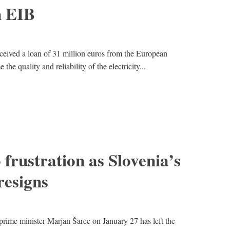
m EIB
eceived a loan of 31 million euros from the European
he quality and reliability of the electricity...
 frustration as Slovenia’s
esigns
prime minister Marjan Šarec on January 27 has left the