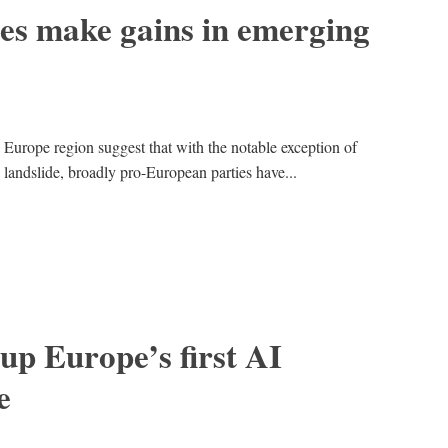
es make gains in emerging
 Europe region suggest that with the notable exception of
andslide, broadly pro-European parties have...
 up Europe’s first AI
e