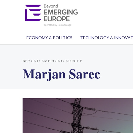
ECONOMY & POLITICS
TECHNOLOGY & INNOVA
BEYOND EMERGING EUROPE
Marjan Sarec