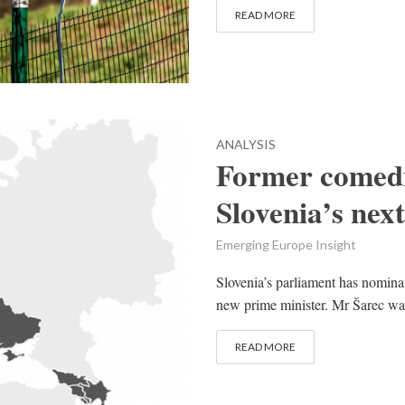
READ MORE
ANALYSIS
Former comedi
Slovenia’s nex
Emerging Europe Insight
Slovenia’s parliament has nomina
new prime minister. Mr Šarec was
READ MORE