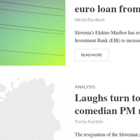
euro loan fro
Nikola Đorđević
Slovenia’s Elektro Maribor has r
Investment Bank (EIB) to increase t
READ MORE
ANALYSIS
Laughs turn to
comedian PM r
Portia Kentish
The resignation of the Slovenian 