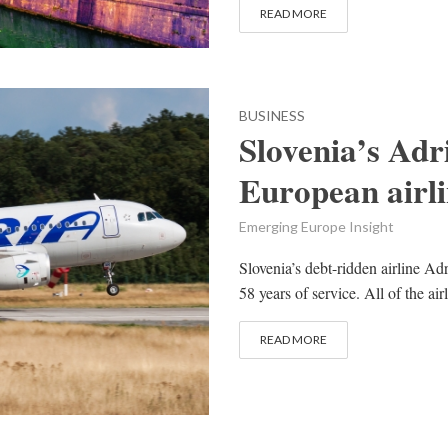
READ MORE
BUSINESS
Slovenia’s Adri
European airli
Emerging Europe Insight
Slovenia’s debt-ridden airline A
58 years of service. All of the air
READ MORE