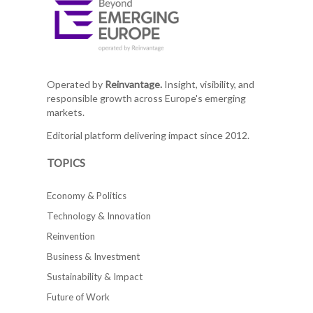
Operated by
Reinvantage.
Insight, visibility, and
responsible growth across Europe's emerging
markets.
Editorial platform delivering impact since 2012.
TOPICS
Economy & Politics
Technology & Innovation
Reinvention
Business & Investment
Sustainability & Impact
Future of Work