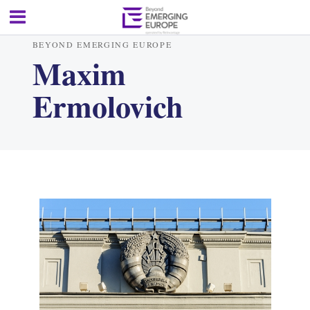
BEYOND EMERGING EUROPE
Maxim
Ermolovich