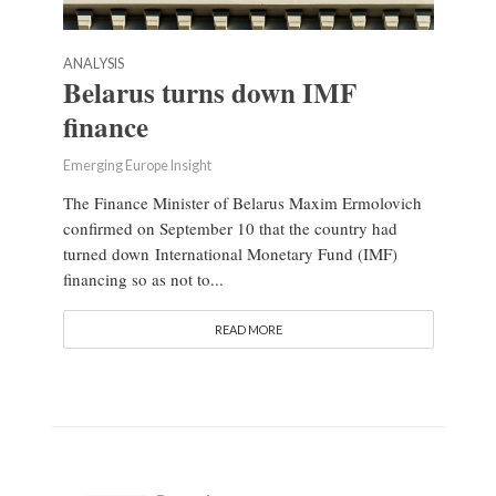
ANALYSIS
Belarus turns down IMF
finance
Emerging Europe Insight
The Finance Minister of Belarus Maxim Ermolovich
confirmed on September 10 that the country had
turned down International Monetary Fund (IMF)
financing so as not to...
READ MORE