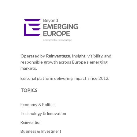
Operated by
Reinvantage.
Insight, visibility, and
responsible growth across Europe's emerging
markets.
Editorial platform delivering impact since 2012.
TOPICS
Economy & Politics
Technology & Innovation
Reinvention
Business & Investment