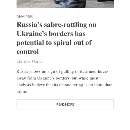
ANALYSIS
Russia’s sabre-rattling on
Ukraine’s borders has
potential to spiral out of
control
Christian Mamo
Russia shows no sign of pulling of its armed forces
away from Ukraine’s borders, but while most
analysts believe that its manoeuvring is no more than
sabre...
READ MORE