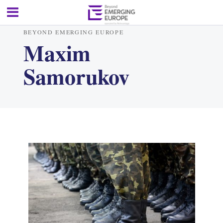
BEYOND EMERGING EUROPE
Maxim
Samorukov