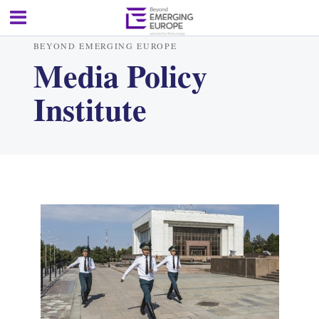
BEYOND EMERGING EUROPE
Media Policy
Institute