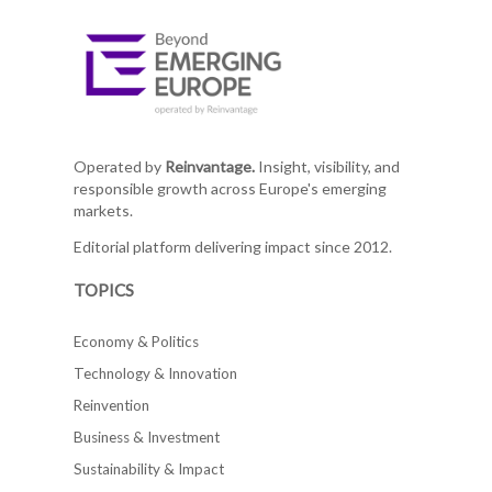
Operated by
Reinvantage.
Insight, visibility, and
responsible growth across Europe's emerging
markets.
Editorial platform delivering impact since 2012.
TOPICS
Economy & Politics
Technology & Innovation
Reinvention
Business & Investment
Sustainability & Impact