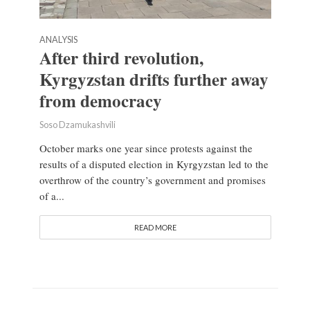
ANALYSIS
After third revolution,
Kyrgyzstan drifts further away
from democracy
Soso Dzamukashvili
October marks one year since protests against the
results of a disputed election in Kyrgyzstan led to the
overthrow of the country’s government and promises
of a...
READ MORE