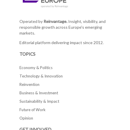
Operated by
Reinvantage.
Insight, visibility, and
responsible growth across Europe's emerging
markets.
Editorial platform delivering impact since 2012.
TOPICS
Economy & Politics
Technology & Innovation
Reinvention
Business & Investment
Sustainability & Impact
Future of Work
Opinion
GET INVOLVED