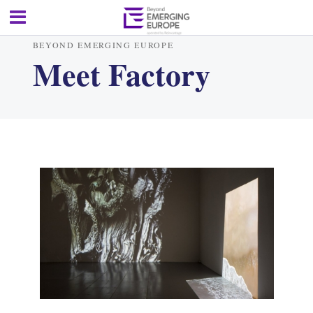
BEYOND EMERGING EUROPE
Meet Factory