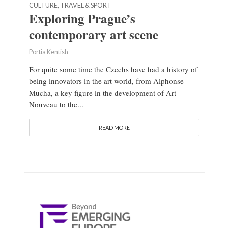
CULTURE, TRAVEL & SPORT
Exploring Prague’s
contemporary art scene
Portia Kentish
For quite some time the Czechs have had a history of
being innovators in the art world, from Alphonse
Mucha, a key figure in the development of Art
Nouveau to the...
READ MORE