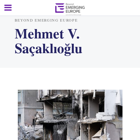
BEYOND EMERGING EUROPE
Mehmet V.
Saçaklıoğlu