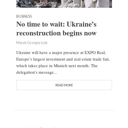
BUSINESS
No time to wait: Ukraine’s
reconstruction begins now
Marek Grzegorczyk
Ukraine will have a major presence at EXPO Real,
Europe’s largest investment and real estate trade fair,
which takes place in Munich next month. The
delegation’s message...
READ MORE