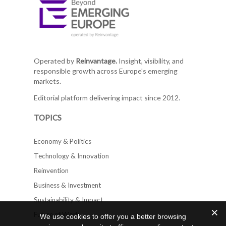
Operated by
Reinvantage.
Insight, visibility, and
responsible growth across Europe's emerging
markets.
Editorial platform delivering impact since 2012.
TOPICS
Economy & Politics
Technology & Innovation
Reinvention
Business & Investment
Sustainability & Impact
Future of Work
We use cookies to offer you a better browsing