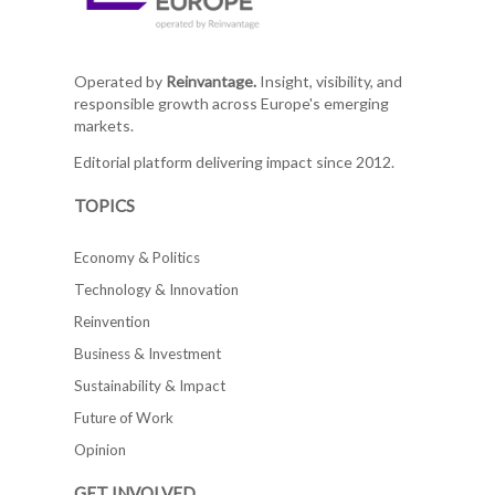
Operated by
Reinvantage.
Insight, visibility, and
responsible growth across Europe's emerging
markets.
Editorial platform delivering impact since 2012.
TOPICS
Economy & Politics
Technology & Innovation
Reinvention
Business & Investment
Sustainability & Impact
Future of Work
Opinion
GET INVOLVED