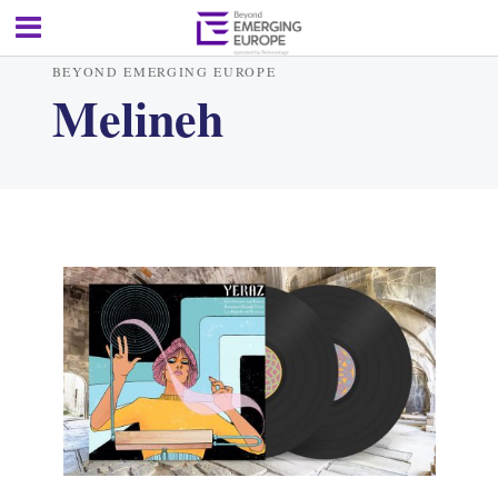
BEYOND EMERGING EUROPE
Melineh