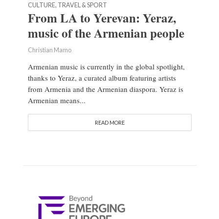
CULTURE, TRAVEL & SPORT
From LA to Yerevan: Yeraz,
music of the Armenian people
Christian Mamo
Armenian music is currently in the global spotlight,
thanks to Yeraz, a curated album featuring artists
from Armenia and the Armenian diaspora. Yeraz is
Armenian means...
READ MORE