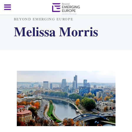
BEYOND EMERGING EUROPE
Melissa Morris