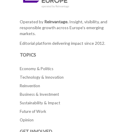
Operated by
Reinvantage.
Insight, visibility, and
responsible growth across Europe's emerging
markets.
Editorial platform delivering impact since 2012.
TOPICS
Economy & Politics
Technology & Innovation
Reinvention
Business & Investment
Sustainability & Impact
Future of Work
Opinion
GET INVOLVED