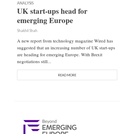
ANALYSIS
UK start-ups head for
emerging Europe
Shakhil Shah
A new report from technology magazine Wired has
suggested that an increasing number of UK start-ups
are heading for emerging Europe. With Brexit
negotiations still...
READ MORE