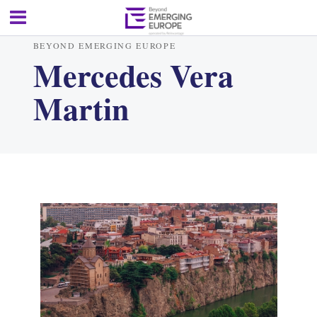
BEYOND EMERGING EUROPE
Mercedes Vera
Martin