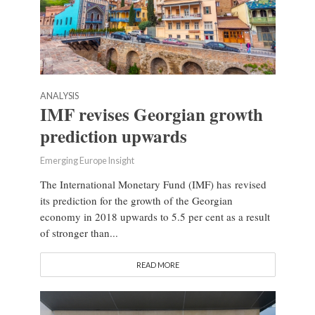
ANALYSIS
IMF revises Georgian growth
prediction upwards
Emerging Europe Insight
The International Monetary Fund (IMF) has revised
its prediction for the growth of the Georgian
economy in 2018 upwards to 5.5 per cent as a result
of stronger than...
READ MORE