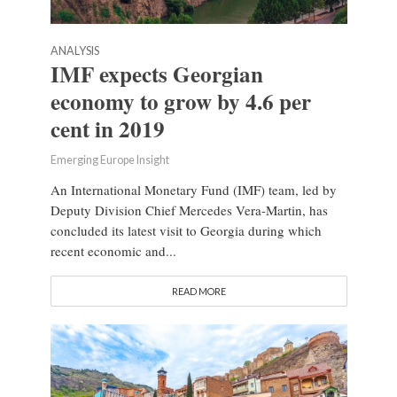
ANALYSIS
IMF expects Georgian
economy to grow by 4.6 per
cent in 2019
Emerging Europe Insight
An International Monetary Fund (IMF) team, led by
Deputy Division Chief Mercedes Vera-Martin, has
concluded its latest visit to Georgia during which
recent economic and...
READ MORE