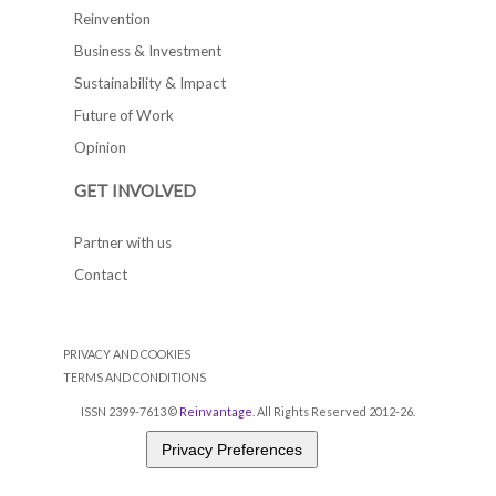
Reinvention
Business & Investment
Sustainability & Impact
Future of Work
Opinion
GET INVOLVED
Partner with us
Contact
PRIVACY AND COOKIES
TERMS AND CONDITIONS
ISSN 2399-7613 ©
Reinvantage
. All Rights Reserved 2012-26.
Privacy Preferences