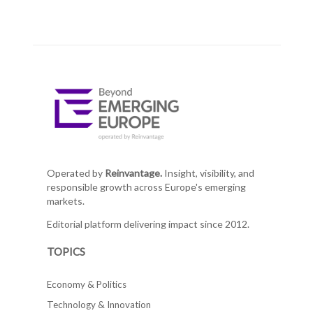
Operated by
Reinvantage.
Insight, visibility, and
responsible growth across Europe's emerging
markets.
Editorial platform delivering impact since 2012.
TOPICS
Economy & Politics
Technology & Innovation