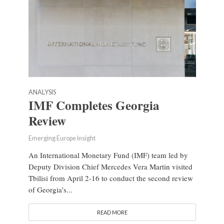
ANALYSIS
IMF Completes Georgia
Review
Emerging Europe Insight
An International Monetary Fund (IMF) team led by
Deputy Division Chief Mercedes Vera Martin visited
Tbilisi from April 2-16 to conduct the second review
of Georgia’s...
READ MORE