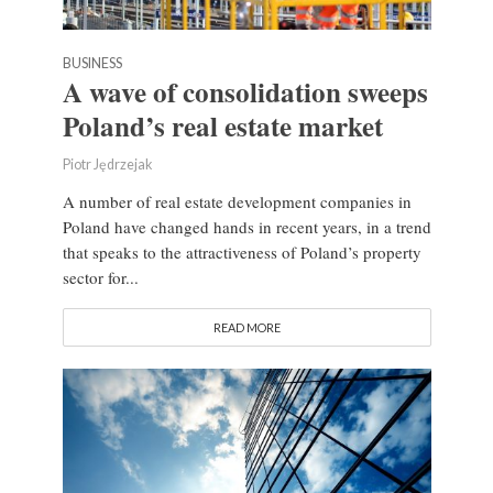
BUSINESS
A wave of consolidation sweeps
Poland’s real estate market
Piotr Jędrzejak
A number of real estate development companies in
Poland have changed hands in recent years, in a trend
that speaks to the attractiveness of Poland’s property
sector for...
READ MORE