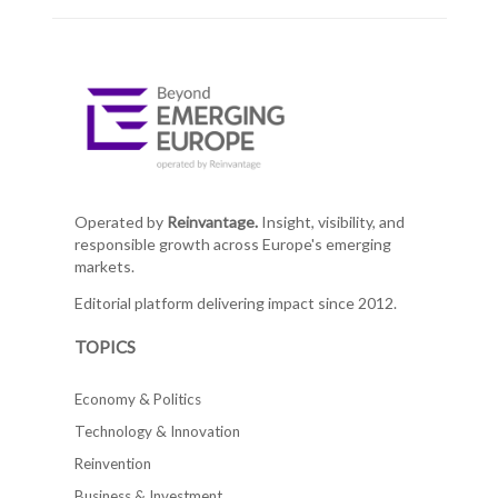
Operated by
Reinvantage.
Insight, visibility, and
responsible growth across Europe's emerging
markets.
Editorial platform delivering impact since 2012.
TOPICS
Economy & Politics
Technology & Innovation
Reinvention
Business & Investment