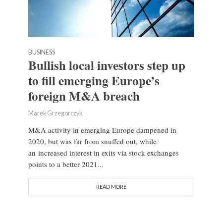
BUSINESS
Bullish local investors step up
to fill emerging Europe’s
foreign M&A breach
Marek Grzegorczyk
M&A activity in emerging Europe dampened in
2020, but was far from snuffed out, while
an increased interest in exits via stock exchanges
points to a better 2021...
READ MORE