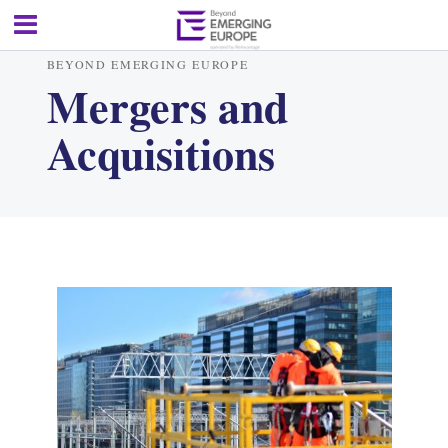
BEYOND EMERGING EUROPE
Mergers and
Acquisitions