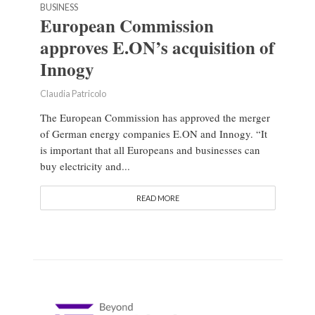
BUSINESS
European Commission
approves E.ON’s acquisition of
Innogy
Claudia Patricolo
The European Commission has approved the merger
of German energy companies E.ON and Innogy. “It
is important that all Europeans and businesses can
buy electricity and...
READ MORE