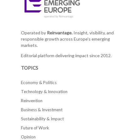
Operated by
Reinvantage.
Insight, visibility, and
responsible growth across Europe's emerging
markets.
Editorial platform delivering impact since 2012.
TOPICS
Economy & Politics
Technology & Innovation
Reinvention
Business & Investment
Sustainability & Impact
Future of Work
Opinion