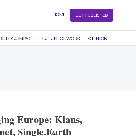
HOME
GET PUBLISHED
BILITY & IMPACT
FUTURE OF WORK
OPINION
ing Europe: Klaus,
et, Single.Earth