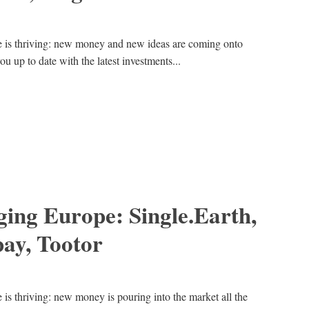
e is thriving: new money and new ideas are coming onto
ou up to date with the latest investments...
ing Europe: Single.Earth,
ay, Tootor
is thriving: new money is pouring into the market all the