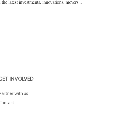
the latest investments, innovations, movers...
GET INVOLVED
Partner with us
Contact