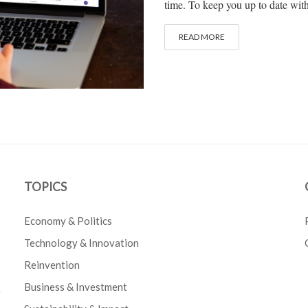
time. To keep you up to date with 
READ MORE
TOPICS
Economy & Politics
Technology & Innovation
Reinvention
Business & Investment
e