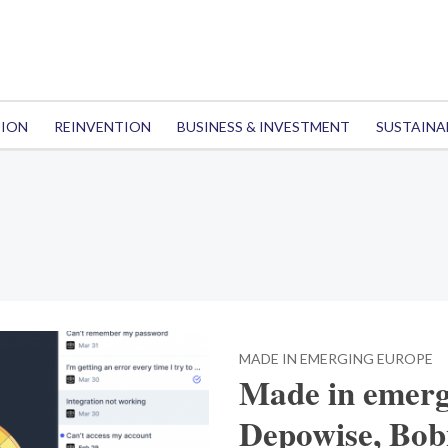
TION
REINVENTION
BUSINESS & INVESTMENT
SUSTAINA
MADE IN EMERGING EUROPE
Made in emerg
Depowise, Bobn