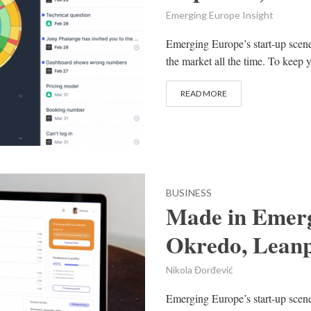
Emerging Europe Insight
Emerging Europe’s start-up scen
the market all the time. To keep y
READ MORE
BUSINESS
Made in Emerg
Okredo, Leanp
Nikola Đorđević
Emerging Europe’s start-up scene 