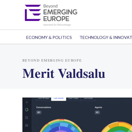
ECONOMY & POLITICS
TECHNOLOGY & INNOVA
BEYOND EMERGING EUROPE
Merit Valdsalu