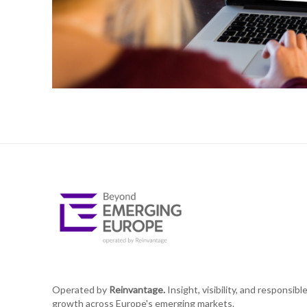
Operated by
Reinvantage.
Insight, visibility, and responsibl
growth across Europe's emerging markets.