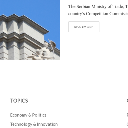
The Serbian Ministry of Trade, 
country’s Competition Commission
READ MORE
TOPICS
Economy & Politics
Technology & Innovation