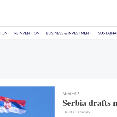
TION
REINVENTION
BUSINESS & INVESTMENT
SUSTAINA
ANALYSIS
Serbia drafts 
Claudia Patricolo