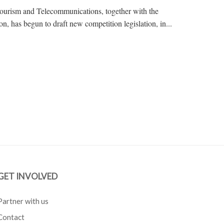
Tourism and Telecommunications, together with the
, has begun to draft new competition legislation, in...
GET INVOLVED
Partner with us
Contact