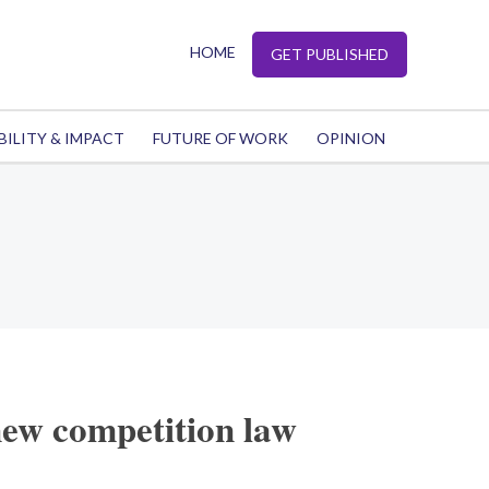
HOME
GET PUBLISHED
BILITY & IMPACT
FUTURE OF WORK
OPINION
new competition law