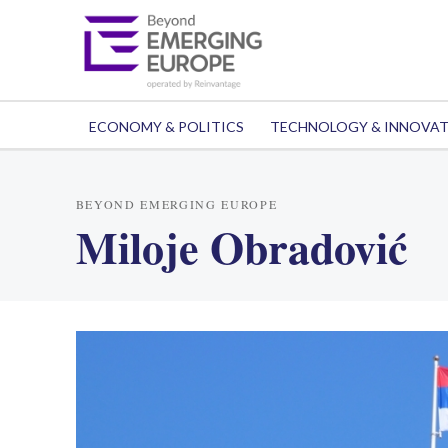
ECONOMY & POLITICS
TECHNOLOGY & INNOVA
BEYOND EMERGING EUROPE
Miloje Obradović