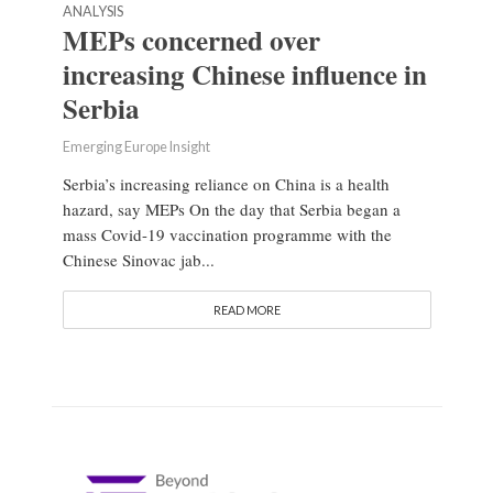
ANALYSIS
MEPs concerned over
increasing Chinese influence in
Serbia
Emerging Europe Insight
Serbia’s increasing reliance on China is a health
hazard, say MEPs On the day that Serbia began a
mass Covid-19 vaccination programme with the
Chinese Sinovac jab...
READ MORE