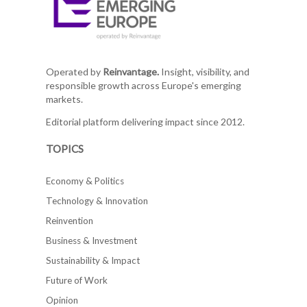
Operated by
Reinvantage.
Insight, visibility, and
responsible growth across Europe's emerging
markets.
Editorial platform delivering impact since 2012.
TOPICS
Economy & Politics
Technology & Innovation
Reinvention
Business & Investment
Sustainability & Impact
Future of Work
Opinion