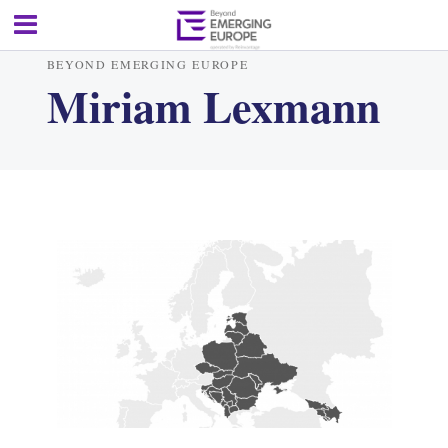
BEYOND EMERGING EUROPE
Miriam Lexmann