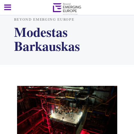
BEYOND EMERGING EUROPE
Modestas
Barkauskas