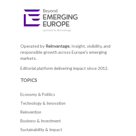
Operated by
Reinvantage.
Insight, visibility, and
responsible growth across Europe's emerging
markets.
Editorial platform delivering impact since 2012.
TOPICS
Economy & Politics
Technology & Innovation
Reinvention
Business & Investment
Sustainability & Impact