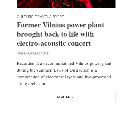
CULTURE, TRAVEL & SPORT
Former Vilnius power plant
brought back to life with
electro-acoustic concert
Marek Grzegorczyk
Recorded at a decommissioned Vilnius power plant
during the summer, Laws of Distraction is a
combination of electronic layers and live-processed
string orchestra...
READ MORE