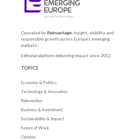
Operated by
Reinvantage.
Insight, visibility, and
responsible growth across Europe's emerging
markets.
Editorial platform delivering impact since 2012.
TOPICS
Economy & Politics
Technology & Innovation
Reinvention
Business & Investment
Sustainability & Impact
Future of Work
Opinion