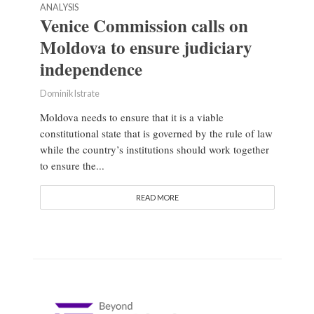
ANALYSIS
Venice Commission calls on
Moldova to ensure judiciary
independence
Dominik Istrate
Moldova needs to ensure that it is a viable
constitutional state that is governed by the rule of law
while the country’s institutions should work together
to ensure the...
READ MORE