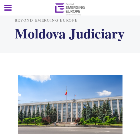
BEYOND EMERGING EUROPE
Moldova Judiciary