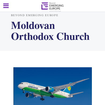
BEYOND EMERGING EUROPE
Moldovan
Orthodox Church