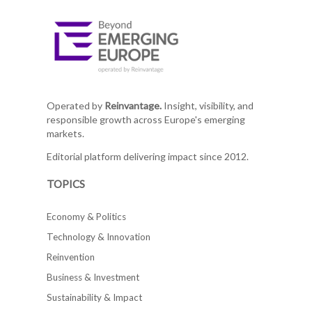
Operated by
Reinvantage.
Insight, visibility, and
responsible growth across Europe's emerging
markets.
Editorial platform delivering impact since 2012.
TOPICS
Economy & Politics
Technology & Innovation
Reinvention
Business & Investment
Sustainability & Impact