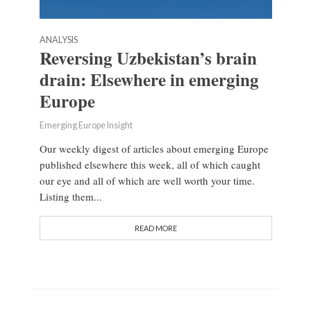
ANALYSIS
Reversing Uzbekistan’s brain
drain: Elsewhere in emerging
Europe
Emerging Europe Insight
Our weekly digest of articles about emerging Europe
published elsewhere this week, all of which caught
our eye and all of which are well worth your time.
Listing them...
READ MORE