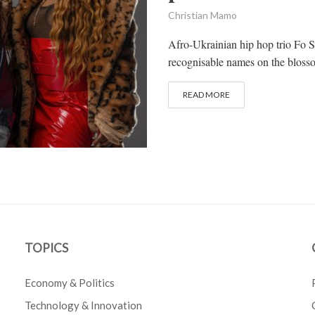
Christian Mamo
Afro-Ukrainian hip hop trio Fo S
recognisable names on the bloss
READ MORE
TOPICS
Economy & Politics
Technology & Innovation