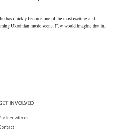
ho has quickly become one of the most exciting and
oming Ukrainian music scene. Few would imagine that in...
GET INVOLVED
Partner with us
Contact