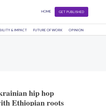
HOME
GET PUBLISHED
BILITY & IMPACT
FUTURE OF WORK
OPINION
krainian hip hop
th Ethiopian roots