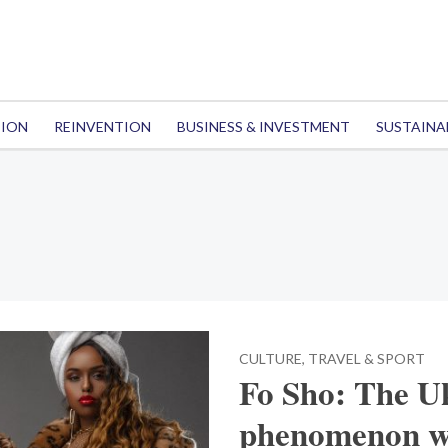
TION
REINVENTION
BUSINESS & INVESTMENT
SUSTAINA
CULTURE, TRAVEL & SPORT
Fo Sho: The U
phenomenon wi