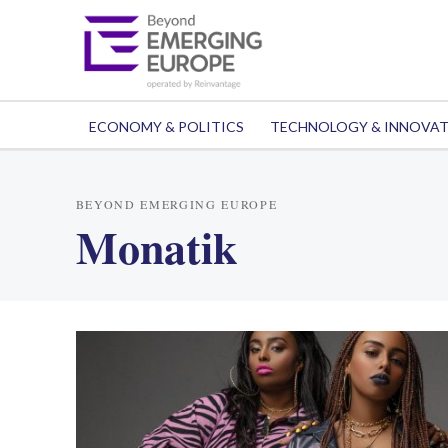
ECONOMY & POLITICS
TECHNOLOGY & INNOVA
BEYOND EMERGING EUROPE
Monatik