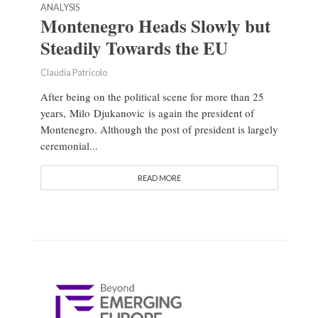
ANALYSIS
Montenegro Heads Slowly but
Steadily Towards the EU
Claudia Patricolo
After being on the political scene for more than 25
years, Milo Djukanovic is again the president of
Montenegro. Although the post of president is largely
ceremonial...
READ MORE