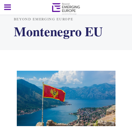
BEYOND EMERGING EUROPE
Montenegro EU