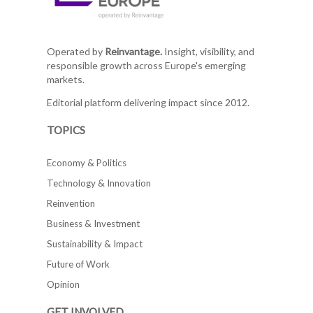
Operated by
Reinvantage.
Insight, visibility, and
responsible growth across Europe's emerging
markets.
Editorial platform delivering impact since 2012.
TOPICS
Economy & Politics
Technology & Innovation
Reinvention
Business & Investment
Sustainability & Impact
Future of Work
Opinion
GET INVOLVED