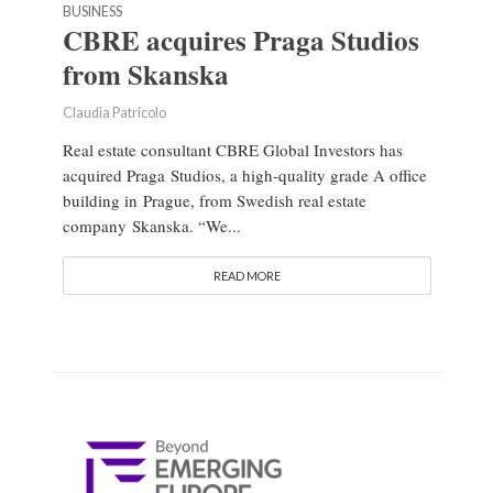
BUSINESS
CBRE acquires Praga Studios
from Skanska
Claudia Patricolo
Real estate consultant CBRE Global Investors has
acquired Praga Studios, a high-quality grade A office
building in Prague, from Swedish real estate
company Skanska. “We...
READ MORE