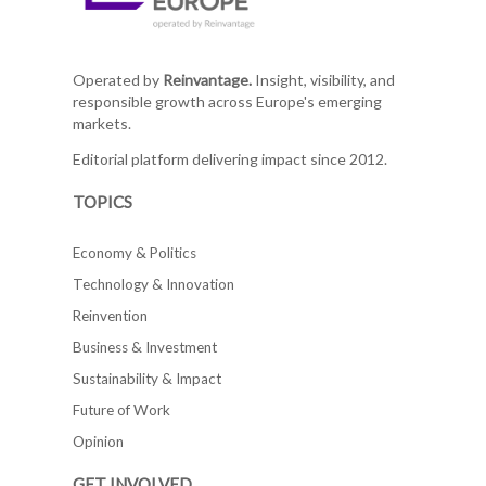
Operated by
Reinvantage.
Insight, visibility, and
responsible growth across Europe's emerging
markets.
Editorial platform delivering impact since 2012.
TOPICS
Economy & Politics
Technology & Innovation
Reinvention
Business & Investment
Sustainability & Impact
Future of Work
Opinion
GET INVOLVED