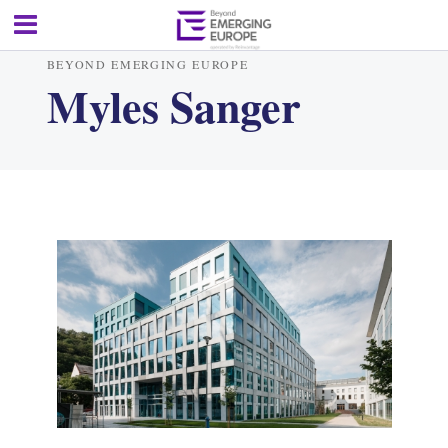
BEYOND EMERGING EUROPE
Myles Sanger