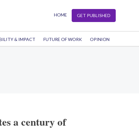
HOME
GET PUBLISHED
BILITY & IMPACT
FUTURE OF WORK
OPINION
tes a century of