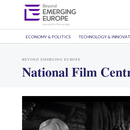
ECONOMY & POLITICS
TECHNOLOGY & INNOVA
BEYOND EMERGING EUROPE
National Film Centr