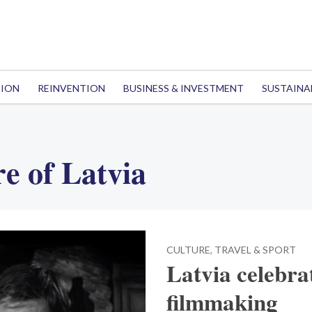
TION
REINVENTION
BUSINESS & INVESTMENT
SUSTAINA
e of Latvia
CULTURE, TRAVEL & SPORT
Latvia celebra
filmmaking