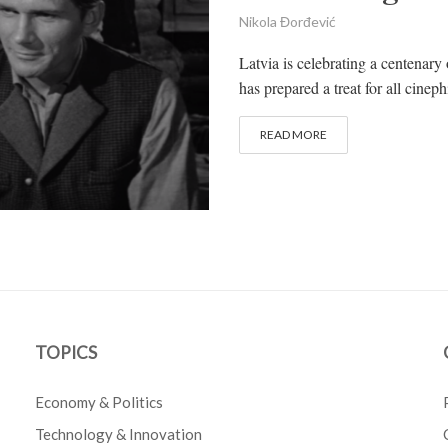
Nikola Đorđević
Latvia is celebrating a centenary
has prepared a treat for all cinephi
READ MORE
TOPICS
Economy & Politics
Technology & Innovation