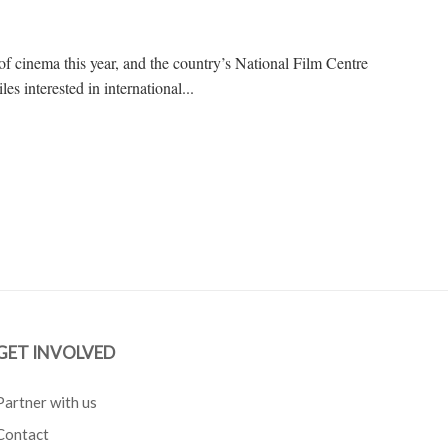
 of cinema this year, and the country’s National Film Centre
les interested in international...
GET INVOLVED
Partner with us
Contact