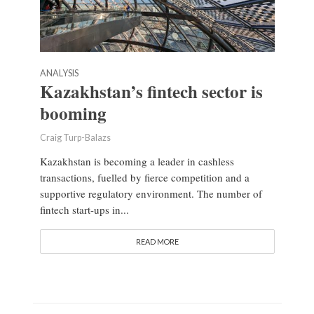
ANALYSIS
Kazakhstan’s fintech sector is
booming
Craig Turp-Balazs
Kazakhstan is becoming a leader in cashless
transactions, fuelled by fierce competition and a
supportive regulatory environment. The number of
fintech start-ups in...
READ MORE