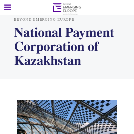
BEYOND EMERGING EUROPE
National Payment
Corporation of
Kazakhstan