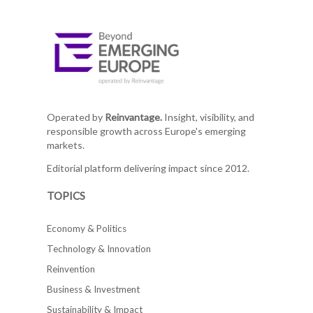
Operated by
Reinvantage.
Insight, visibility, and
responsible growth across Europe's emerging
markets.
Editorial platform delivering impact since 2012.
TOPICS
Economy & Politics
Technology & Innovation
Reinvention
Business & Investment
Sustainability & Impact