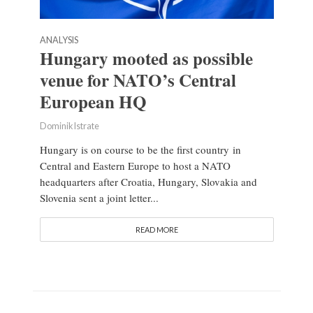
ANALYSIS
Hungary mooted as possible
venue for NATO’s Central
European HQ
Dominik Istrate
Hungary is on course to be the first country in
Central and Eastern Europe to host a NATO
headquarters after Croatia, Hungary, Slovakia and
Slovenia sent a joint letter...
READ MORE