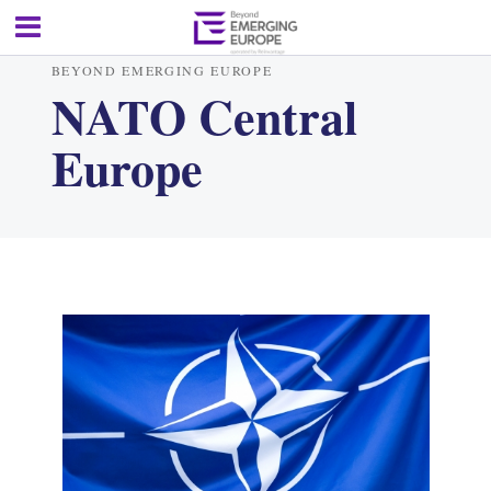
BEYOND EMERGING EUROPE
NATO Central
Europe