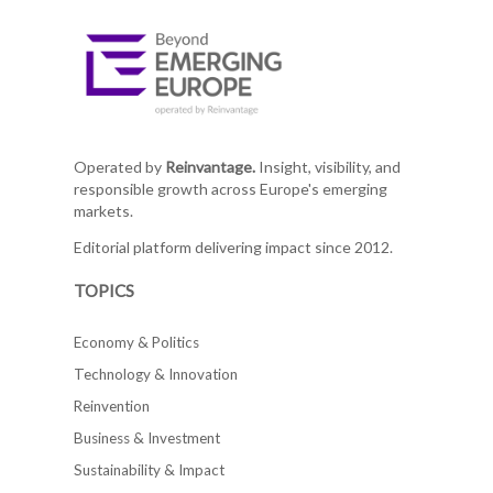
Operated by
Reinvantage.
Insight, visibility, and
responsible growth across Europe's emerging
markets.
Editorial platform delivering impact since 2012.
TOPICS
Economy & Politics
Technology & Innovation
Reinvention
Business & Investment
Sustainability & Impact