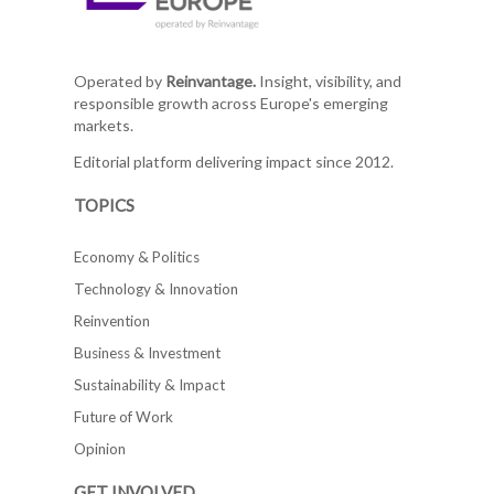
Operated by
Reinvantage.
Insight, visibility, and
responsible growth across Europe's emerging
markets.
Editorial platform delivering impact since 2012.
TOPICS
Economy & Politics
Technology & Innovation
Reinvention
Business & Investment
Sustainability & Impact
Future of Work
Opinion
GET INVOLVED