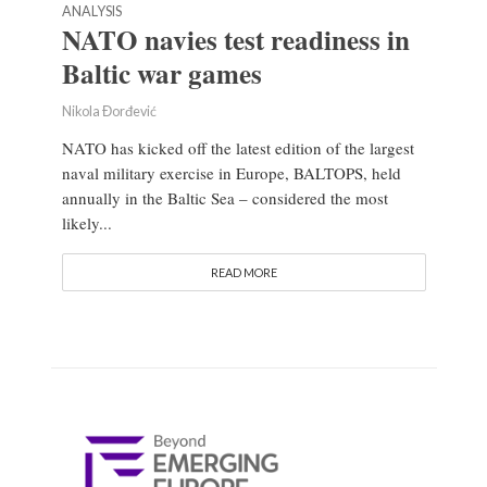
ANALYSIS
NATO navies test readiness in
Baltic war games
Nikola Đorđević
NATO has kicked off the latest edition of the largest
naval military exercise in Europe, BALTOPS, held
annually in the Baltic Sea – considered the most
likely...
READ MORE