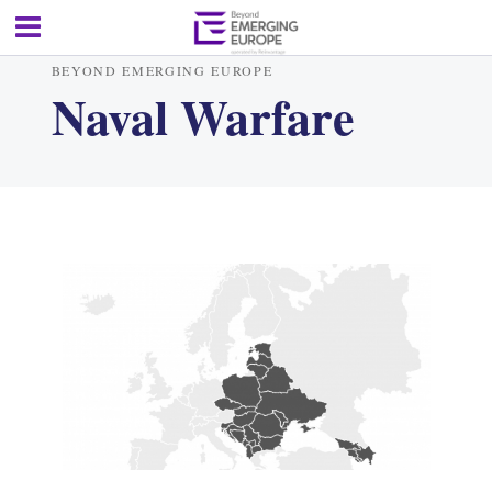
BEYOND EMERGING EUROPE
Naval Warfare