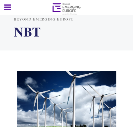
BEYOND EMERGING EUROPE
NBT