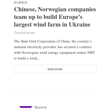
BUSINESS
Chinese, Norwegian companies
team up to build Europe’s
largest wind farm in Ukraine
Dominik Istrate
The State Grid Corporation of China, the country’s
national electricity provider, has secured a contract
with Norwegian wind energy equipment maker NBT
to build a wind...
READ MORE