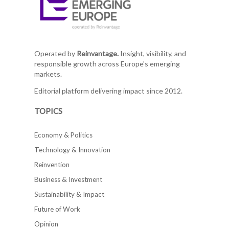
Operated by
Reinvantage.
Insight, visibility, and
responsible growth across Europe's emerging
markets.
Editorial platform delivering impact since 2012.
TOPICS
Economy & Politics
Technology & Innovation
Reinvention
Business & Investment
Sustainability & Impact
Future of Work
Opinion