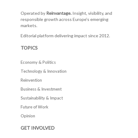
Operated by
Reinvantage.
Insight, visibility, and
responsible growth across Europe's emerging
markets.
Editorial platform delivering impact since 2012.
TOPICS
Economy & Politics
Technology & Innovation
Reinvention
Business & Investment
Sustainability & Impact
Future of Work
Opinion
GET INVOLVED