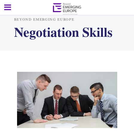
BEYOND EMERGING EUROPE
Negotiation Skills