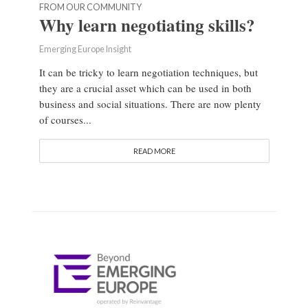
FROM OUR COMMUNITY
Why learn negotiating skills?
Emerging Europe Insight
It can be tricky to learn negotiation techniques, but
they are a crucial asset which can be used in both
business and social situations. There are now plenty
of courses...
READ MORE