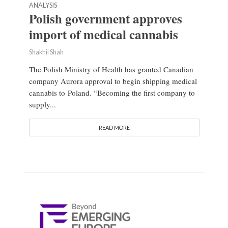
ANALYSIS
Polish government approves
import of medical cannabis
Shakhil Shah
The Polish Ministry of Health has granted Canadian
company Aurora approval to begin shipping medical
cannabis to Poland. “Becoming the first company to
supply...
READ MORE