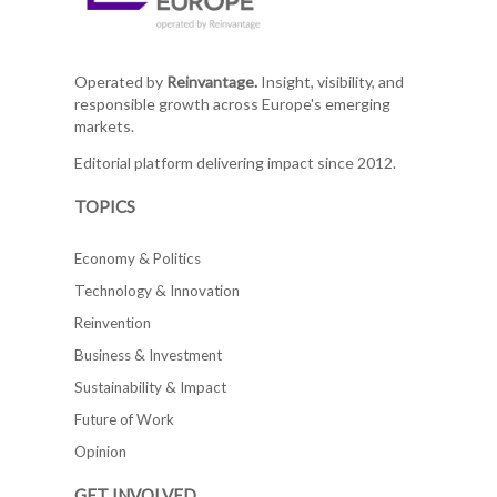
Operated by
Reinvantage.
Insight, visibility, and
responsible growth across Europe's emerging
markets.
Editorial platform delivering impact since 2012.
TOPICS
Economy & Politics
Technology & Innovation
Reinvention
Business & Investment
Sustainability & Impact
Future of Work
Opinion
GET INVOLVED