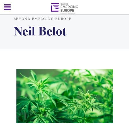
BEYOND EMERGING EUROPE
Neil Belot