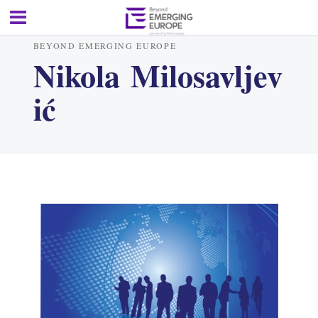
BEYOND EMERGING EUROPE
Nikola Milosavljev
ić