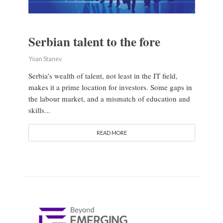
Serbian talent to the fore
Yoan Stanev
Serbia’s wealth of talent, not least in the IT field,
makes it a prime location for investors. Some gaps in
the labour market, and a mismatch of education and
skills...
READ MORE