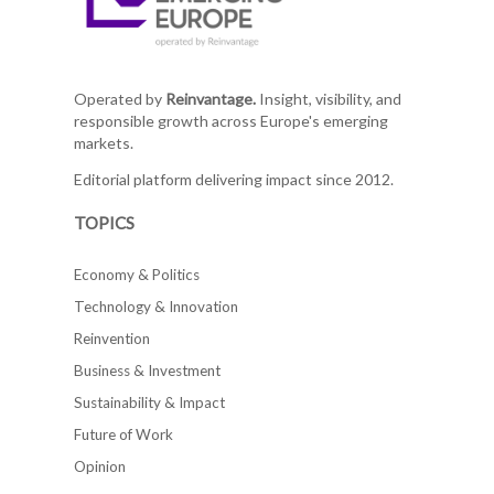
Operated by
Reinvantage.
Insight, visibility, and
responsible growth across Europe's emerging
markets.
Editorial platform delivering impact since 2012.
TOPICS
Economy & Politics
Technology & Innovation
Reinvention
Business & Investment
Sustainability & Impact
Future of Work
Opinion