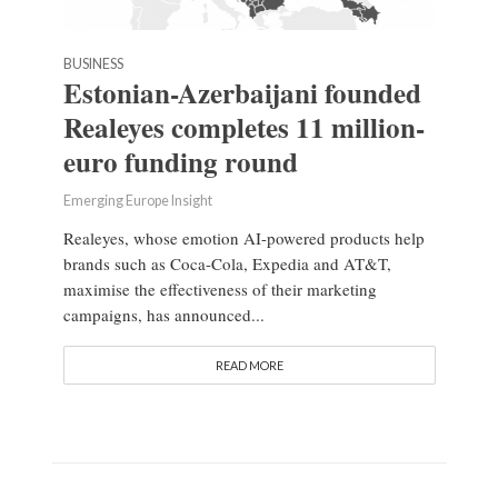
BUSINESS
Estonian-Azerbaijani founded
Realeyes completes 11 million-
euro funding round
Emerging Europe Insight
Realeyes, whose emotion AI-powered products help
brands such as Coca-Cola, Expedia and AT&T,
maximise the effectiveness of their marketing
campaigns, has announced...
READ MORE