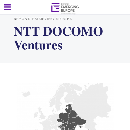
BEYOND EMERGING EUROPE
NTT DOCOMO
Ventures