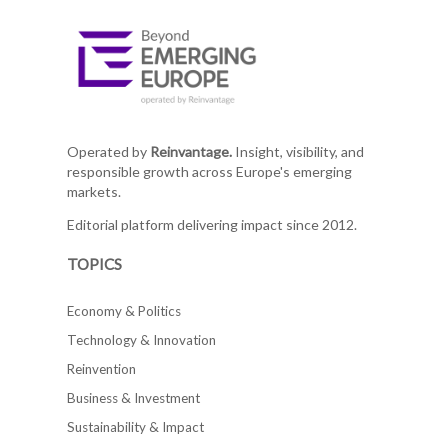
Operated by
Reinvantage.
Insight, visibility, and
responsible growth across Europe's emerging
markets.
Editorial platform delivering impact since 2012.
TOPICS
Economy & Politics
Technology & Innovation
Reinvention
Business & Investment
Sustainability & Impact