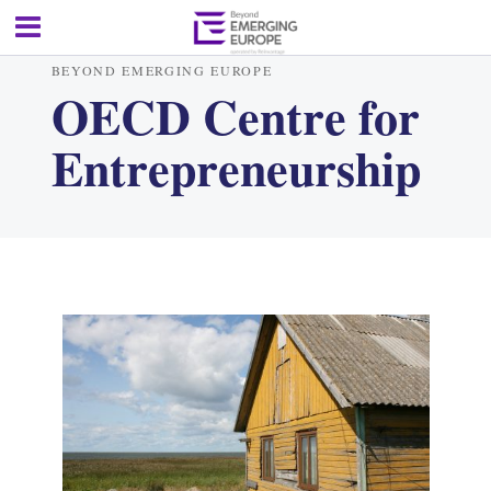
BEYOND EMERGING EUROPE
OECD Centre for
Entrepreneurship