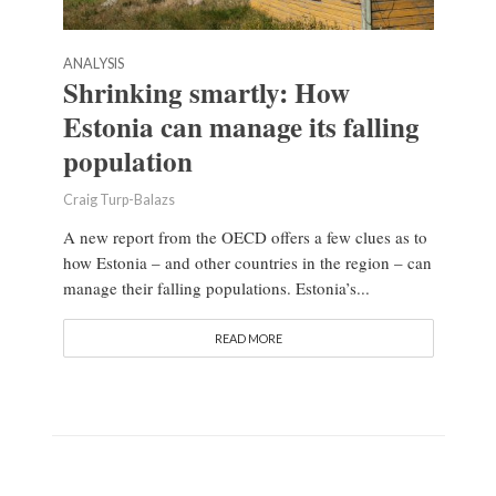
ANALYSIS
Shrinking smartly: How
Estonia can manage its falling
population
Craig Turp-Balazs
A new report from the OECD offers a few clues as to
how Estonia – and other countries in the region – can
manage their falling populations. Estonia’s...
READ MORE