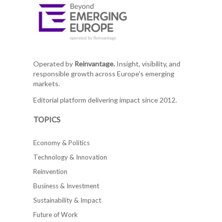
Operated by
Reinvantage.
Insight, visibility, and
responsible growth across Europe's emerging
markets.
Editorial platform delivering impact since 2012.
TOPICS
Economy & Politics
Technology & Innovation
Reinvention
Business & Investment
Sustainability & Impact
Future of Work