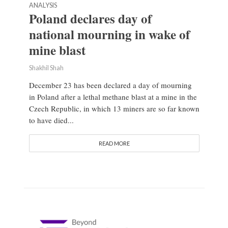
ANALYSIS
Poland declares day of
national mourning in wake of
mine blast
Shakhil Shah
December 23 has been declared a day of mourning
in Poland after a lethal methane blast at a mine in the
Czech Republic, in which 13 miners are so far known
to have died...
READ MORE