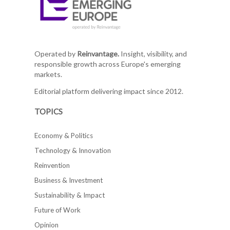
Operated by
Reinvantage.
Insight, visibility, and
responsible growth across Europe's emerging
markets.
Editorial platform delivering impact since 2012.
TOPICS
Economy & Politics
Technology & Innovation
Reinvention
Business & Investment
Sustainability & Impact
Future of Work
Opinion