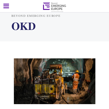
BEYOND EMERGING EUROPE
OKD