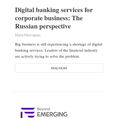
Digital banking services for
corporate business: The
Russian perspective
Marie Mesropyan
Big business is still experiencing a shortage of digital
banking services. Leaders of the financial industry
are actively trying to solve the problem.
READ MORE