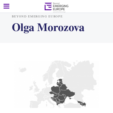
BEYOND EMERGING EUROPE
Olga Morozova