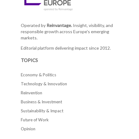
Operated by
Reinvantage.
Insight, visibility, and
responsible growth across Europe's emerging
markets.
Editorial platform delivering impact since 2012.
TOPICS
Economy & Politics
Technology & Innovation
Reinvention
Business & Investment
Sustainability & Impact
Future of Work
Opinion