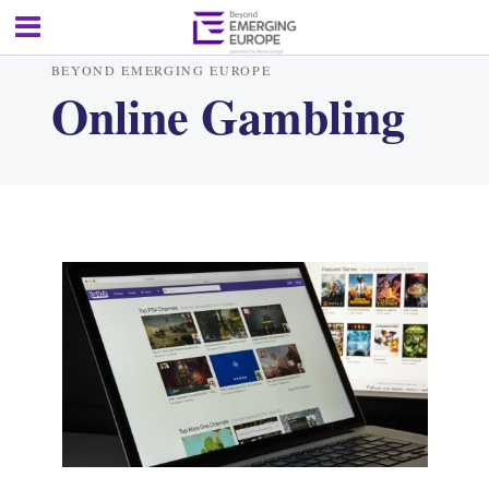
BEYOND EMERGING EUROPE
Online Gambling