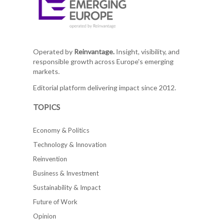
Operated by
Reinvantage.
Insight, visibility, and
responsible growth across Europe's emerging
markets.
Editorial platform delivering impact since 2012.
TOPICS
Economy & Politics
Technology & Innovation
Reinvention
Business & Investment
Sustainability & Impact
Future of Work
Opinion