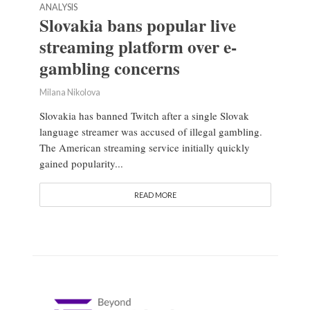
ANALYSIS
Slovakia bans popular live
streaming platform over e-
gambling concerns
Milana Nikolova
Slovakia has banned Twitch after a single Slovak
language streamer was accused of illegal gambling.
The American streaming service initially quickly
gained popularity...
READ MORE