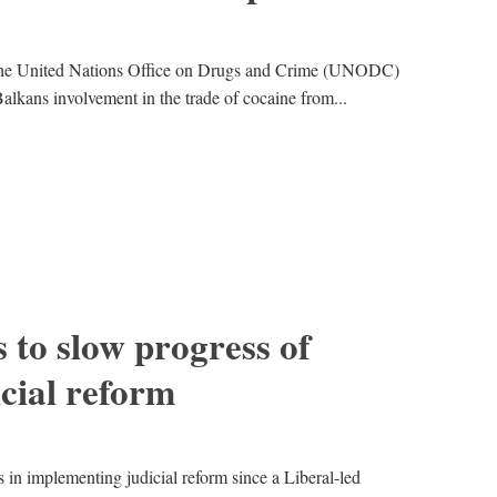
 the United Nations Office on Drugs and Crime (UNODC)
Balkans involvement in the trade of cocaine from...
to slow progress of
cial reform
n implementing judicial reform since a Liberal-led