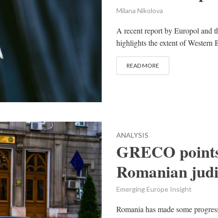
Milana Nikolova
A recent report by Europol and
highlights the extent of Western 
READ MORE
ANALYSIS
GRECO points 
Romanian judi
Emerging Europe Insight
Romania has made some progress i