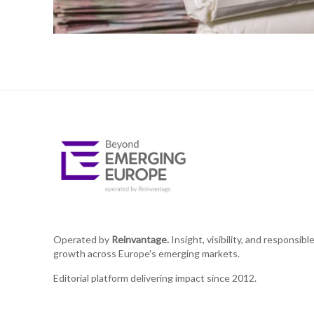
Operated by
Reinvantage.
Insight, visibility, and responsibl
growth across Europe's emerging markets.
Editorial platform delivering impact since 2012.