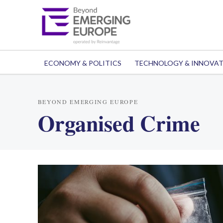
ECONOMY & POLITICS
TECHNOLOGY & INNOVA
BEYOND EMERGING EUROPE
Organised Crime