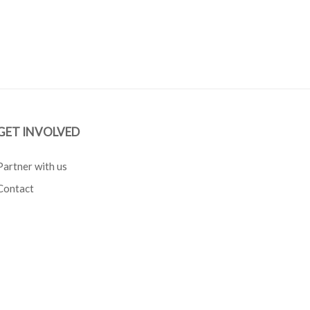
GET INVOLVED
Partner with us
Contact