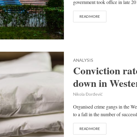
government took office in late 20
READ MORE
ANALYSIS
Conviction rat
down in Weste
Nikola Đorđević
Organised crime gangs in the Wes
to a fall in the number of success
READ MORE