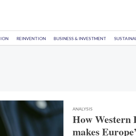
TION
REINVENTION
BUSINESS & INVESTMENT
SUSTAINA
ANALYSIS
How Western B
makes Europe’s