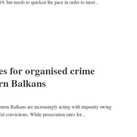
19, but needs to quicken the pace in order to meet...
es for organised crime
rn Balkans
tern Balkans are increasingly acting with impunity owing
ful convictions. While prosecution rates for...