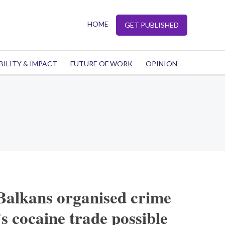
HOME
GET PUBLISHED
BILITY & IMPACT
FUTURE OF WORK
OPINION
alkans organised crime
 cocaine trade possible