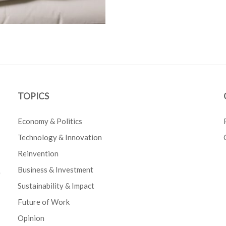
TOPICS
Economy & Politics
Technology & Innovation
Reinvention
Business & Investment
e
Sustainability & Impact
Future of Work
Opinion