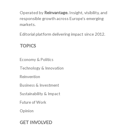
Operated by
Reinvantage.
Insight, visibility, and
responsible growth across Europe's emerging
markets.
Editorial platform delivering impact since 2012.
TOPICS
Economy & Politics
Technology & Innovation
Reinvention
Business & Investment
Sustainability & Impact
Future of Work
Opinion
GET INVOLVED