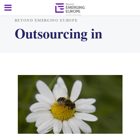
BEYOND EMERGING EUROPE
Outsourcing in