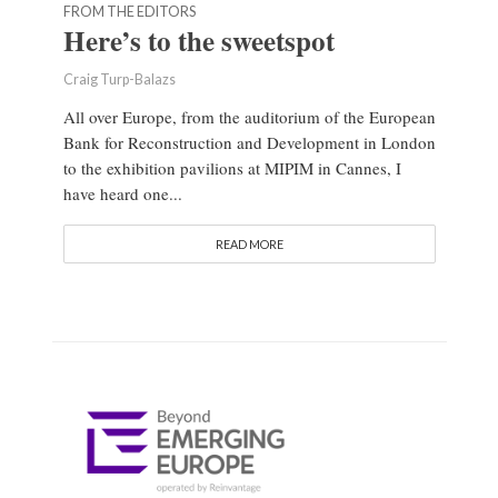
FROM THE EDITORS
Here’s to the sweetspot
Craig Turp-Balazs
All over Europe, from the auditorium of the European
Bank for Reconstruction and Development in London
to the exhibition pavilions at MIPIM in Cannes, I
have heard one...
READ MORE