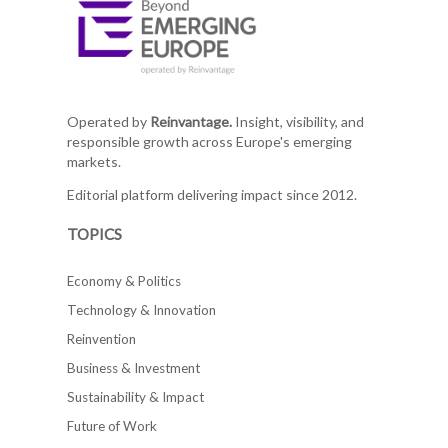
Operated by
Reinvantage.
Insight, visibility, and
responsible growth across Europe's emerging
markets.
Editorial platform delivering impact since 2012.
TOPICS
Economy & Politics
Technology & Innovation
Reinvention
Business & Investment
Sustainability & Impact
Future of Work