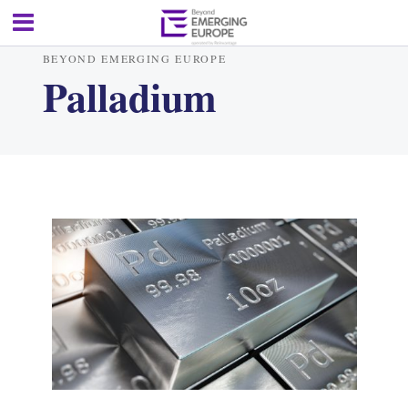
BEYOND EMERGING EUROPE
Palladium