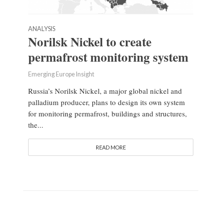
ANALYSIS
Norilsk Nickel to create
permafrost monitoring system
Emerging Europe Insight
Russia’s Norilsk Nickel, a major global nickel and
palladium producer, plans to design its own system
for monitoring permafrost, buildings and structures,
the...
READ MORE