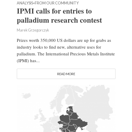
ANALYSIS
FROM OUR COMMUNITY
•
IPMI calls for entries to
palladium research contest
Marek Grzegorczyk
Prizes worth 350,000 US dollars are up for grabs as
industry looks to find new, alternative uses for
palladium. The International Precious Metals Institute
(IPMI) has...
READ MORE