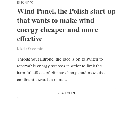
BUSINESS
Wind Panel, the Polish start-up
that wants to make wind
energy cheaper and more
effective
Nikola Đorđević
Throughout Europe, the race is on to switch to
renewable energy sources in order to limit the
harmful effects of climate change and move the
continent towards a more...
READ MORE