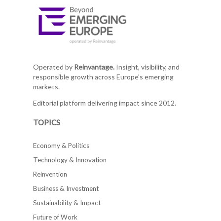
Operated by
Reinvantage.
Insight, visibility, and
responsible growth across Europe's emerging
markets.
Editorial platform delivering impact since 2012.
TOPICS
Economy & Politics
Technology & Innovation
Reinvention
Business & Investment
Sustainability & Impact
Future of Work