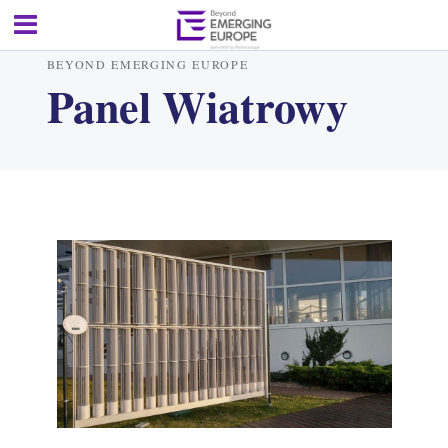
BEYOND EMERGING EUROPE
Panel Wiatrowy