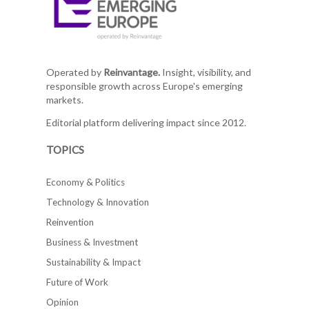
Operated by
Reinvantage.
Insight, visibility, and
responsible growth across Europe's emerging
markets.
Editorial platform delivering impact since 2012.
TOPICS
Economy & Politics
Technology & Innovation
Reinvention
Business & Investment
Sustainability & Impact
Future of Work
Opinion