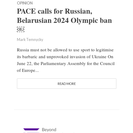
OPINION
PACE calls for Russian,
Belarusian 2024 Olympic ban
￼
Mark Temnycky
Russia must not be allowed to use sport to legitimise
its barbaric and unprovoked invasion of Ukraine On
June 22, the Parliamentary Assembly for the Council
of Europe...
READ MORE