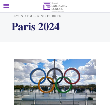
BEYOND EMERGING EUROPE
Paris 2024