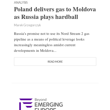
ANALYSIS
Poland delivers gas to Moldova
as Russia plays hardball
Marek Grzegorczyk
Russia’s promise not to use its Nord Stream 2 gas
pipeline as a means of political leverage looks
increasingly meaningless amidst current
developments in Moldova...
READ MORE