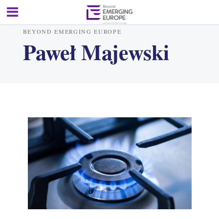
BEYOND EMERGING EUROPE
Paweł Majewski