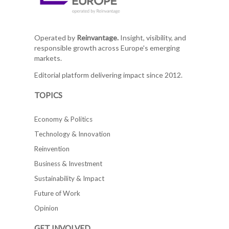
Operated by
Reinvantage.
Insight, visibility, and
responsible growth across Europe's emerging
markets.
Editorial platform delivering impact since 2012.
TOPICS
Economy & Politics
Technology & Innovation
Reinvention
Business & Investment
Sustainability & Impact
Future of Work
Opinion
GET INVOLVED