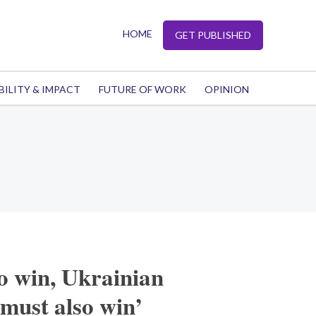
HOME
GET PUBLISHED
BILITY & IMPACT
FUTURE OF WORK
OPINION
o win, Ukrainian
must also win’