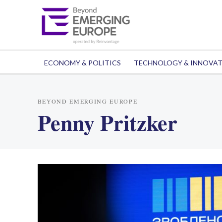
ECONOMY & POLITICS
TECHNOLOGY & INNOVA
BEYOND EMERGING EUROPE
Penny Pritzker