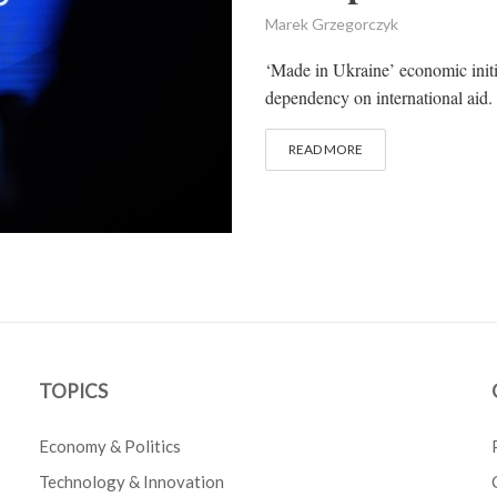
Marek Grzegorczyk
‘Made in Ukraine’ economic initi
dependency on international aid. 
READ MORE
TOPICS
Economy & Politics
Technology & Innovation