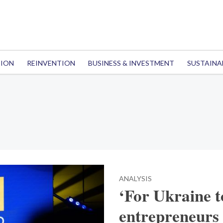
TION
REINVENTION
BUSINESS & INVESTMENT
SUSTAINA
ANALYSIS
‘For Ukraine t
entrepreneurs 