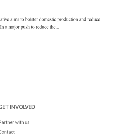
ative aims to bolster domestic production and reduce
In a major push to reduce the...
GET INVOLVED
Partner with us
Contact