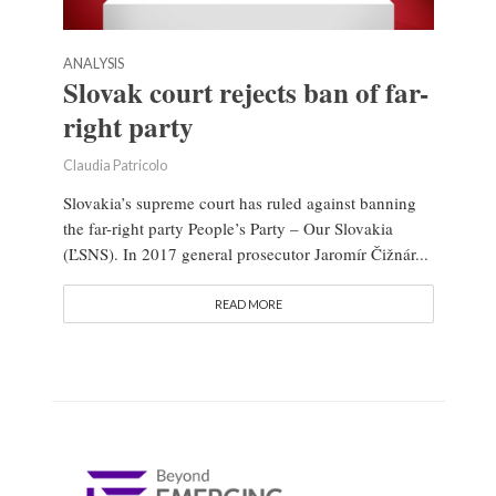
ANALYSIS
Slovak court rejects ban of far-
right party
Claudia Patricolo
Slovakia’s supreme court has ruled against banning
the far-right party People’s Party – Our Slovakia
(ĽSNS). In 2017 general prosecutor Jaromír Čižnár...
READ MORE