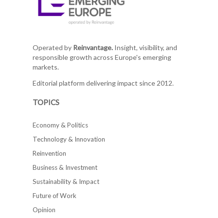
Operated by
Reinvantage.
Insight, visibility, and
responsible growth across Europe's emerging
markets.
Editorial platform delivering impact since 2012.
TOPICS
Economy & Politics
Technology & Innovation
Reinvention
Business & Investment
Sustainability & Impact
Future of Work
Opinion