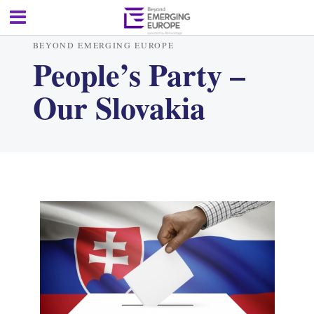
BEYOND EMERGING EUROPE
People’s Party –
Our Slovakia