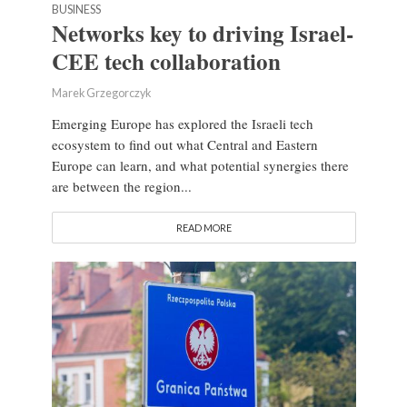
BUSINESS
Networks key to driving Israel-
CEE tech collaboration
Marek Grzegorczyk
Emerging Europe has explored the Israeli tech
ecosystem to find out what Central and Eastern
Europe can learn, and what potential synergies there
are between the region...
READ MORE