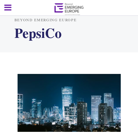
BEYOND EMERGING EUROPE
PepsiCo