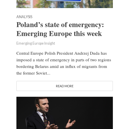
ANALYSIS
Poland’s state of emergency:
Emerging Europe this week
Emerging Europe Insight
Central Europe Polish President Andrzej Duda has
imposed a state of emergency in parts of two regions
bordering Belarus amid an influx of migrants from
the former Soviet...
READ MORE