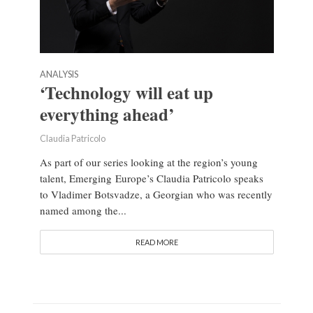
ANALYSIS
‘Technology will eat up
everything ahead’
Claudia Patricolo
As part of our series looking at the region’s young
talent, Emerging Europe’s Claudia Patricolo speaks
to Vladimer Botsvadze, a Georgian who was recently
named among the...
READ MORE