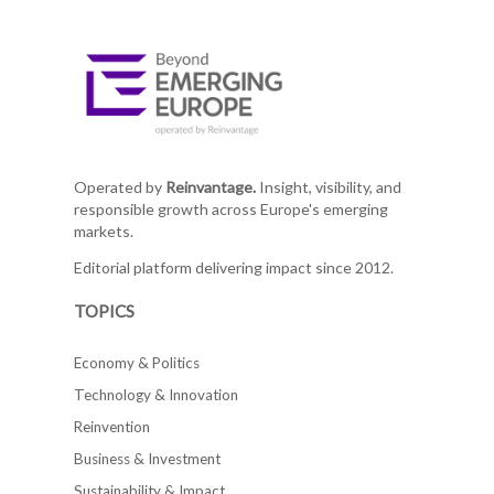
Operated by
Reinvantage.
Insight, visibility, and
responsible growth across Europe's emerging
markets.
Editorial platform delivering impact since 2012.
TOPICS
Economy & Politics
Technology & Innovation
Reinvention
Business & Investment
Sustainability & Impact