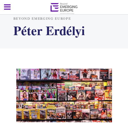
BEYOND EMERGING EUROPE
Péter Erdélyi