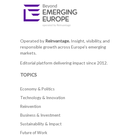
Operated by
Reinvantage.
Insight, visibility, and
responsible growth across Europe's emerging
markets.
Editorial platform delivering impact since 2012.
TOPICS
Economy & Politics
Technology & Innovation
Reinvention
Business & Investment
Sustainability & Impact
Future of Work