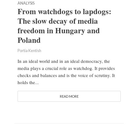
ANALYSIS
From watchdogs to lapdogs:
The slow decay of media
freedom in Hungary and
Poland
Portia Kentish
In an ideal world and in an ideal democracy, the
media plays a crucial role as watchdog. It provides
checks and balances and is the voice of scrutiny. It
holds the...
READ MORE