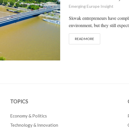
Emerging Europe Insight
Slovak entrepreneurs have compla
environment, but they still expec
READ MORE
TOPICS
Economy & Politics
Technology & Innovation