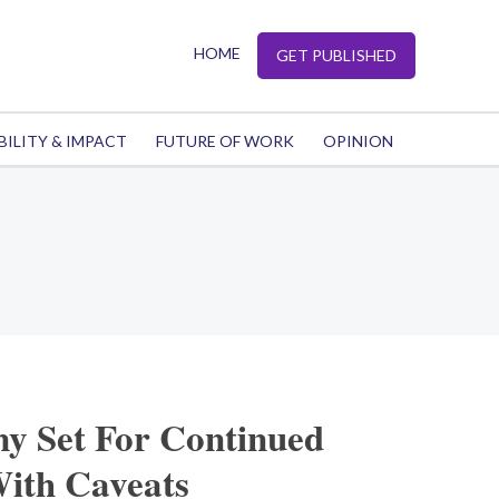
HOME
GET PUBLISHED
BILITY & IMPACT
FUTURE OF WORK
OPINION
y Set For Continued
ith Caveats