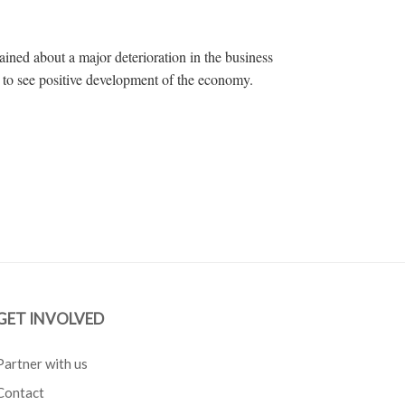
ined about a major deterioration in the business
t to see positive development of the economy.
GET INVOLVED
Partner with us
Contact