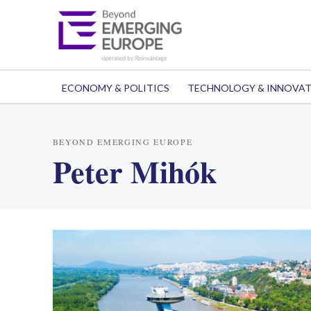
ECONOMY & POLITICS
TECHNOLOGY & INNOVA
BEYOND EMERGING EUROPE
Peter Mihók