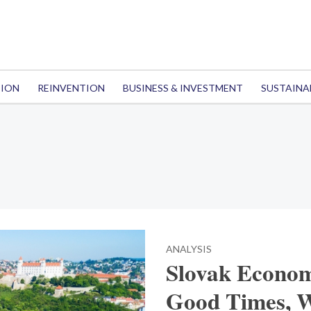
TION
REINVENTION
BUSINESS & INVESTMENT
SUSTAINA
ANALYSIS
Slovak Econom
Good Times, W