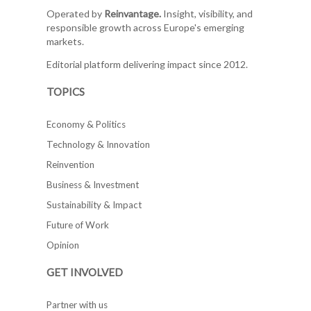
Operated by
Reinvantage.
Insight, visibility, and
responsible growth across Europe's emerging
markets.
Editorial platform delivering impact since 2012.
TOPICS
Economy & Politics
Technology & Innovation
Reinvention
Business & Investment
Sustainability & Impact
Future of Work
Opinion
GET INVOLVED
Partner with us