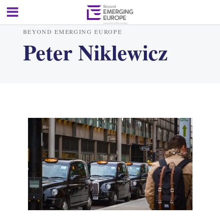
BEYOND EMERGING EUROPE
Peter Niklewicz