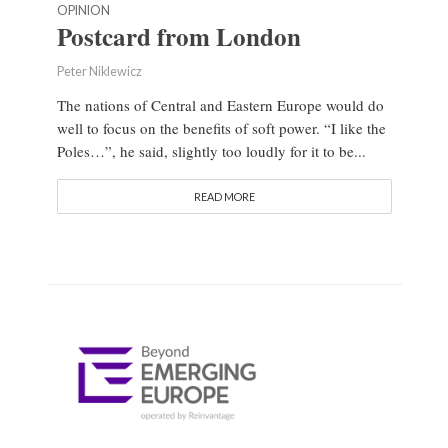
OPINION
Postcard from London
Peter Niklewicz
The nations of Central and Eastern Europe would do
well to focus on the benefits of soft power. “I like the
Poles…”, he said, slightly too loudly for it to be...
READ MORE