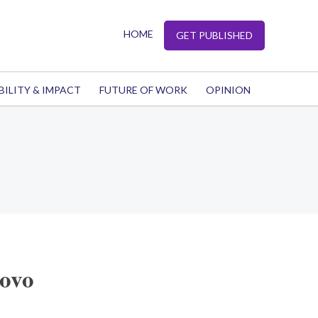
HOME
GET PUBLISHED
BILITY & IMPACT
FUTURE OF WORK
OPINION
sovo