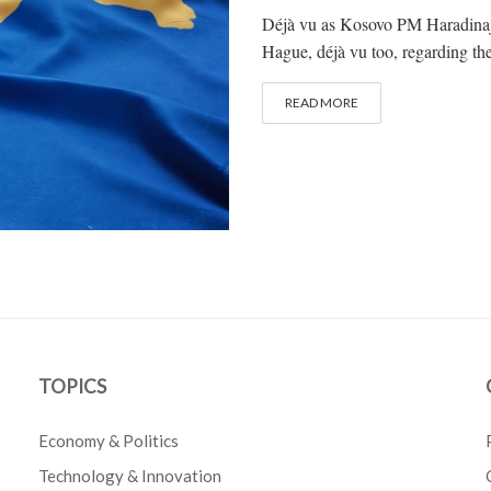
Déjà vu as Kosovo PM Haradinaj a
Hague, déjà vu too, regarding the 
READ MORE
TOPICS
Economy & Politics
Technology & Innovation