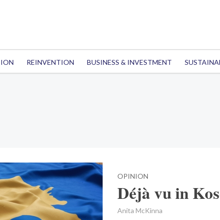
TION
REINVENTION
BUSINESS & INVESTMENT
SUSTAINA
OPINION
Déjà vu in Ko
Anita McKinna