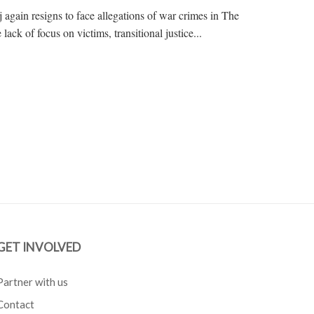
gain resigns to face allegations of war crimes in The
lack of focus on victims, transitional justice...
GET INVOLVED
Partner with us
Contact