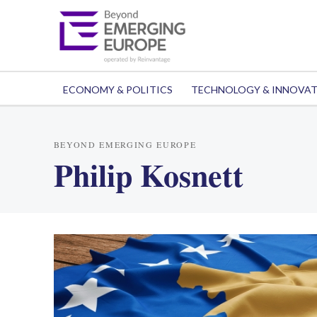
ECONOMY & POLITICS
TECHNOLOGY & INNOVA
BEYOND EMERGING EUROPE
Philip Kosnett