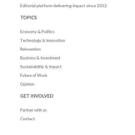
Editorial platform delivering impact since 2012.
TOPICS
Economy & Politics
Technology & Innovation
Reinvention
Business & Investment
Sustainability & Impact
Future of Work
Opinion
GET INVOLVED
Partner with us
Contact