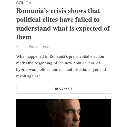
OPINION
Romania’s crisis shows that
political elites have failed to
understand what is expected of
them
Claudia Postelnicescu
What happened in Romania’s presidential election
marks the beginning of the new political era, of
hybrid war, political unrest, and disdain, anger and
revolt against...
READ MORE