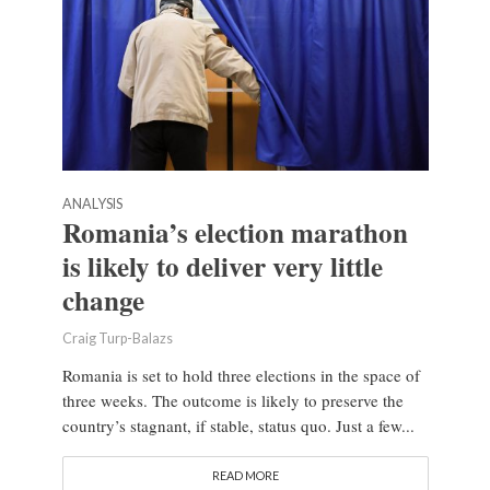
ANALYSIS
Romania’s election marathon
is likely to deliver very little
change
Craig Turp-Balazs
Romania is set to hold three elections in the space of
three weeks. The outcome is likely to preserve the
country’s stagnant, if stable, status quo. Just a few...
READ MORE