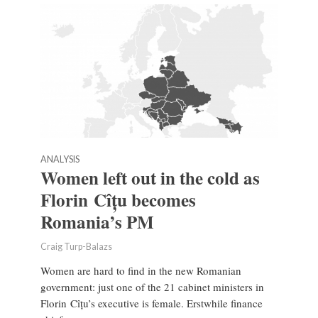
ANALYSIS
Women left out in the cold as
Florin Cîțu becomes
Romania’s PM
Craig Turp-Balazs
Women are hard to find in the new Romanian
government: just one of the 21 cabinet ministers in
Florin Cîțu’s executive is female. Erstwhile finance