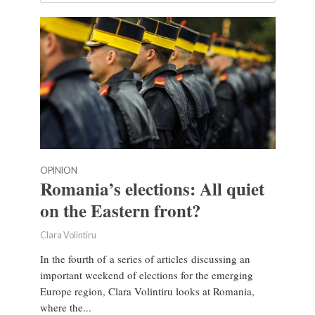
OPINION
Romania’s elections: All quiet
on the Eastern front?
Clara Volintiru
In the fourth of a series of articles discussing an
important weekend of elections for the emerging
Europe region, Clara Volintiru looks at Romania,
where the...