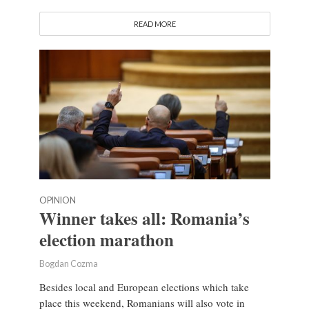
READ MORE
OPINION
Winner takes all: Romania’s
election marathon
Bogdan Cozma
Besides local and European elections which take
place this weekend, Romanians will also vote in