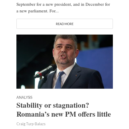
September for a new president, and in December for
a new parliament. For...
READ MORE
ANALYSIS
Stability or stagnation?
Romania’s new PM offers little
Craig Turp-Balazs