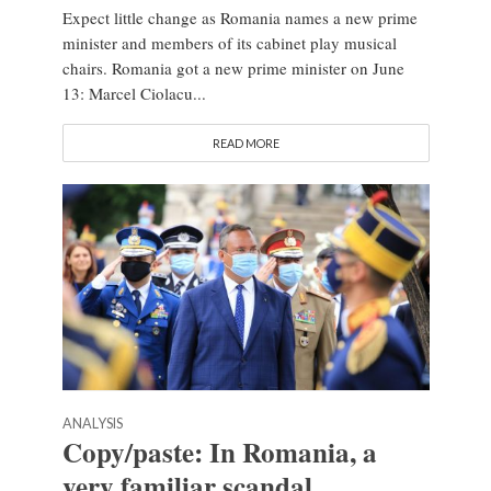
Expect little change as Romania names a new prime
minister and members of its cabinet play musical
chairs. Romania got a new prime minister on June
13: Marcel Ciolacu...
READ MORE
ANALYSIS
Copy/paste: In Romania, a
very familiar scandal