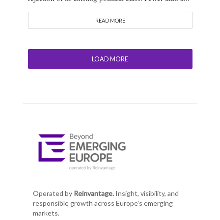
READ MORE
LOAD MORE
Operated by
Reinvantage.
Insight, visibility, and
responsible growth across Europe's emerging
markets.