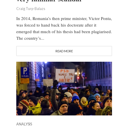
Craig Turp-Balazs
In 2014, Romania’s then prime minister, Victor Ponta,
was forced to hand back his doctorate after it
emerged that much of his thesis had been plagiarised.
The country’s...
READ MORE
ANALYSIS