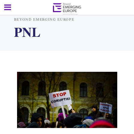
BEYOND EMERGING EUROPE
PNL