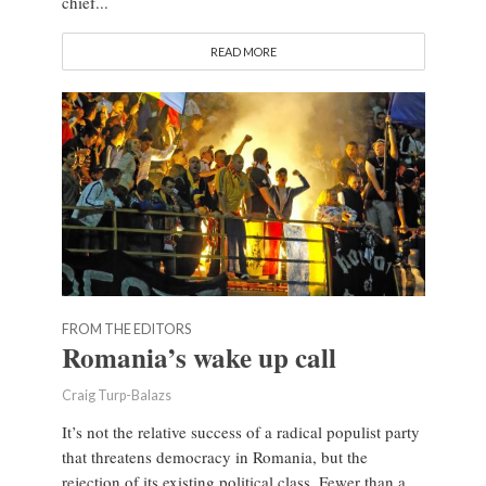
chief...
READ MORE
FROM THE EDITORS
Romania’s wake up call
Craig Turp-Balazs
It’s not the relative success of a radical populist party
that threatens democracy in Romania, but the
rejection of its existing political class. Fewer than a...