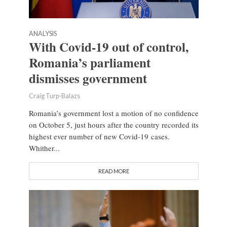
ANALYSIS
With Covid-19 out of control,
Romania’s parliament
dismisses government
Craig Turp-Balazs
Romania’s government lost a motion of no confidence
on October 5, just hours after the country recorded its
highest ever number of new Covid-19 cases.
Whither...
READ MORE