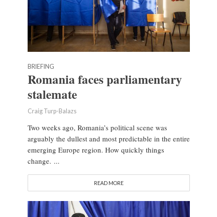
BRIEFING
Romania faces parliamentary
stalemate
Craig Turp-Balazs
Two weeks ago, Romania’s political scene was
arguably the dullest and most predictable in the entire
emerging Europe region. How quickly things
change. ...
READ MORE