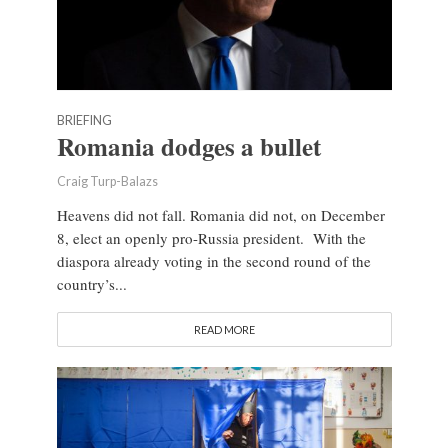
BRIEFING
Romania dodges a bullet
Craig Turp-Balazs
Heavens did not fall. Romania did not, on December
8, elect an openly pro-Russia president. With the
diaspora already voting in the second round of the
country’s...
READ MORE