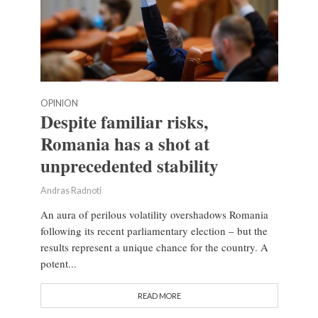
OPINION
Despite familiar risks,
Romania has a shot at
unprecedented stability
Andras Radnoti
An aura of perilous volatility overshadows Romania
following its recent parliamentary election – but the
results represent a unique chance for the country. A
potent...
READ MORE