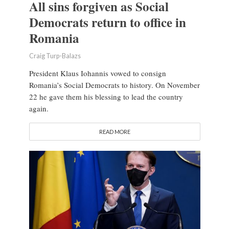
All sins forgiven as Social
Democrats return to office in
Romania
Craig Turp-Balazs
President Klaus Iohannis vowed to consign
Romania’s Social Democrats to history. On November
22 he gave them his blessing to lead the country
again.
READ MORE