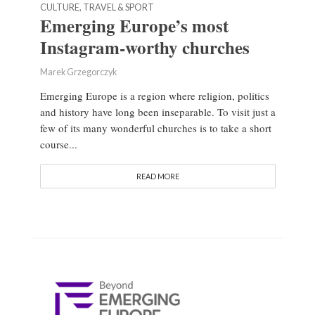
CULTURE, TRAVEL & SPORT
Emerging Europe’s most
Instagram-worthy churches
Marek Grzegorczyk
Emerging Europe is a region where religion, politics
and history have long been inseparable. To visit just a
few of its many wonderful churches is to take a short
course...
READ MORE