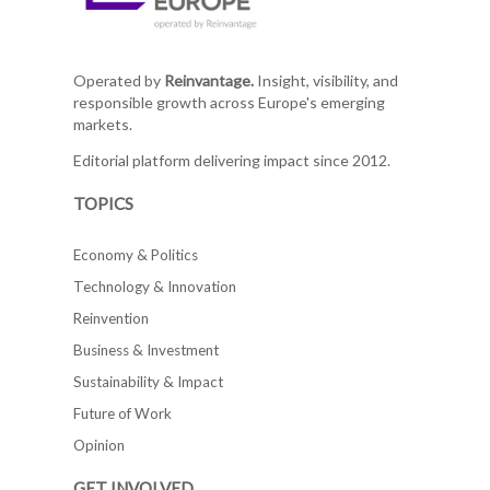
Operated by
Reinvantage.
Insight, visibility, and
responsible growth across Europe's emerging
markets.
Editorial platform delivering impact since 2012.
TOPICS
Economy & Politics
Technology & Innovation
Reinvention
Business & Investment
Sustainability & Impact
Future of Work
Opinion
GET INVOLVED