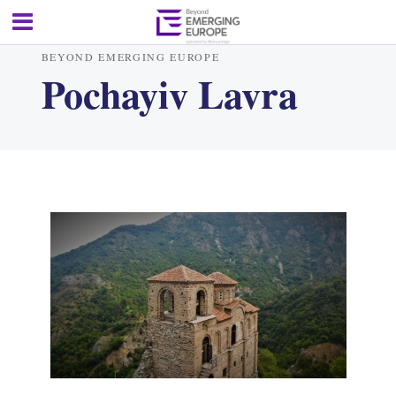
BEYOND EMERGING EUROPE
Pochayiv Lavra