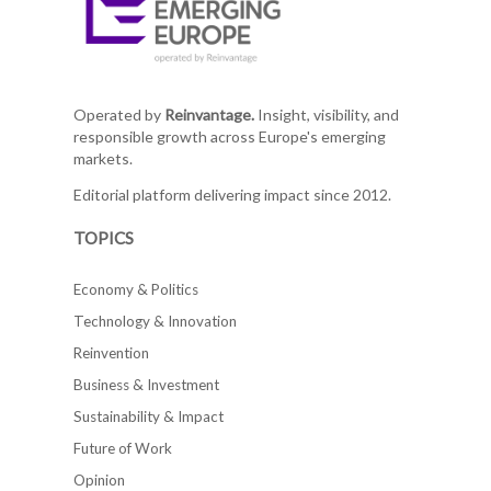
Operated by
Reinvantage.
Insight, visibility, and
responsible growth across Europe's emerging
markets.
Editorial platform delivering impact since 2012.
TOPICS
Economy & Politics
Technology & Innovation
Reinvention
Business & Investment
Sustainability & Impact
Future of Work
Opinion