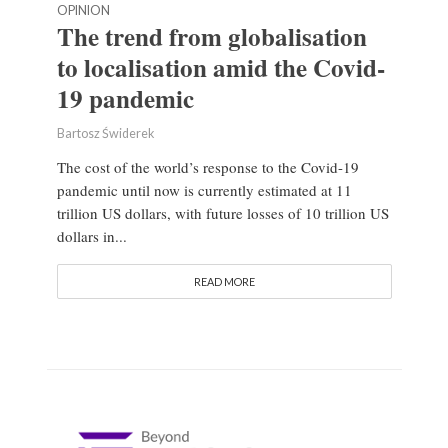
OPINION
The trend from globalisation
to localisation amid the Covid-
19 pandemic
Bartosz Świderek
The cost of the world’s response to the Covid-19
pandemic until now is currently estimated at 11
trillion US dollars, with future losses of 10 trillion US
dollars in...
READ MORE