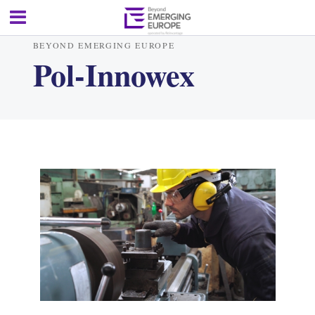
BEYOND EMERGING EUROPE
Pol-Innowex