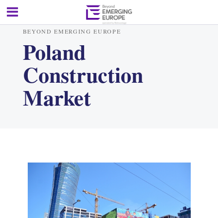
BEYOND EMERGING EUROPE
Poland
Construction
Market