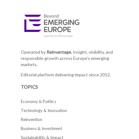
Operated by
Reinvantage.
Insight, visibility, and
responsible growth across Europe's emerging
markets.
Editorial platform delivering impact since 2012.
TOPICS
Economy & Politics
Technology & Innovation
Reinvention
Business & Investment
Sustainability & Impact