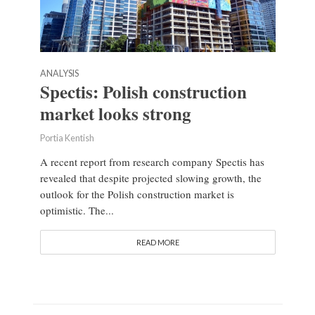
ANALYSIS
Spectis: Polish construction
market looks strong
Portia Kentish
A recent report from research company Spectis has
revealed that despite projected slowing growth, the
outlook for the Polish construction market is
optimistic. The...
READ MORE